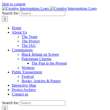
Skip to content
Search for:
Home
About Us
The Team
The Project
The IAG
Commissions
Black Britain on Screen
Palestinian Cinema
The Past in the Present
Workers
Public Engagement
Festival
Books, Articles & Papers
Interactive Map
Project Archive
Contact us
Search for: