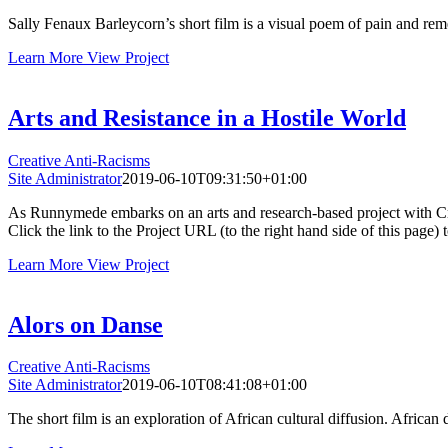
Sally Fenaux Barleycorn’s short film is a visual poem of pain and reme
Learn More
View Project
Arts and Resistance in a Hostile World
Creative Anti-Racisms
Site Administrator
2019-06-10T09:31:50+01:00
As Runnymede embarks on an arts and research-based project with Creat
Click the link to the Project URL (to the right hand side of this page)
Learn More
View Project
Alors on Danse
Creative Anti-Racisms
Site Administrator
2019-06-10T08:41:08+01:00
The short film is an exploration of African cultural diffusion. African