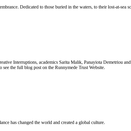
mbrance. Dedicated to those buried in the waters, to their lost-at-sea so
ive Interruptions, academics Sarita Malik, Panayiota Demetriou and Pho
 to see the full blog post on the Runnymede Trust Website.
 dance has changed the world and created a global culture.