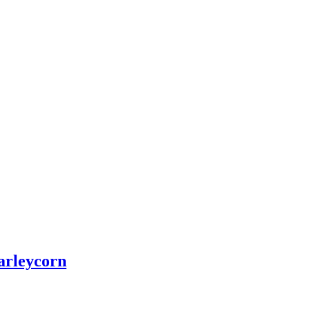
arleycorn