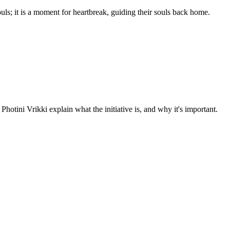
uls; it is a moment for heartbreak, guiding their souls back home.
tini Vrikki explain what the initiative is, and why it's important.