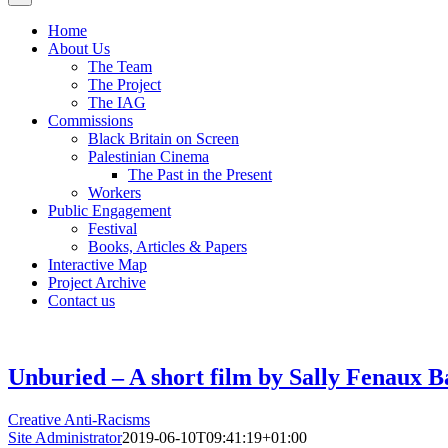
Home
About Us
The Team
The Project
The IAG
Commissions
Black Britain on Screen
Palestinian Cinema
The Past in the Present
Workers
Public Engagement
Festival
Books, Articles & Papers
Interactive Map
Project Archive
Contact us
Unburied – A short film by Sally Fenaux B
Creative Anti-Racisms
Site Administrator
2019-06-10T09:41:19+01:00