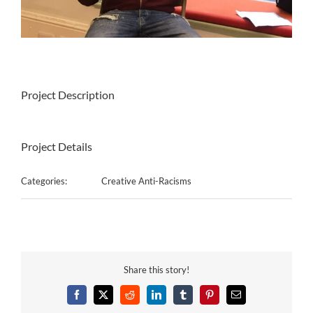
Project Description
Project Details
Categories:
Creative Anti-Racisms
Share this story!
Facebook
X
Reddit
LinkedIn
Tumblr
Pinterest
Email