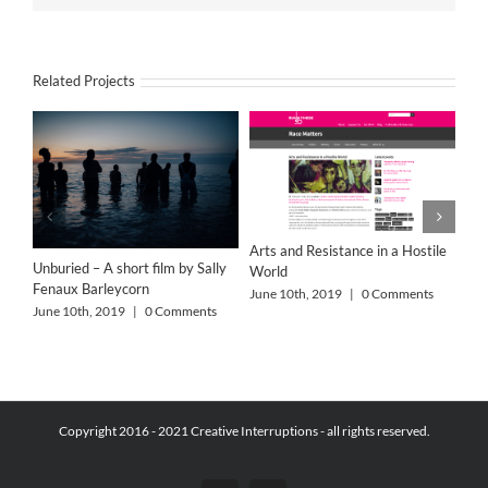
Related Projects
Arts and Resistance in a Hostile
Unburied – A short film by Sally
World
Fenaux Barleycorn
June 10th, 2019
|
0 Comments
June 10th, 2019
|
0 Comments
Copyright 2016 - 2021 Creative Interruptions - all rights reserved.
Alo
Jun