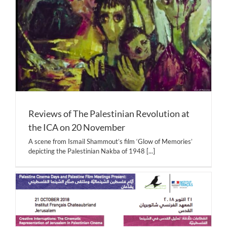
Reviews of The Palestinian Revolution at
the ICA on 20 November
A scene from Ismail Shammout’s film ‘Glow of Memories’
depicting the Palestinian Nakba of 1948
[...]