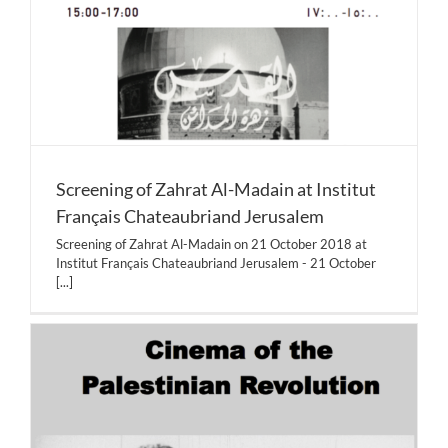
Screening of Zahrat Al-Madain at Institut
Français Chateaubriand Jerusalem
Screening of Zahrat Al-Madain on 21 October 2018 at
Institut Français Chateaubriand Jerusalem - 21 October
[...]