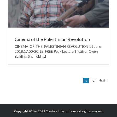
Cinema of the Palestinian Revolution
CINEMA OF THE PALESTINIAN REVOLUTION 11 June
2018,17.00-20.15 FREE Peak Lecture Theatre, Owen
Building, Sheffield
[...]
Next
1
2
Copyright 2016 - 2021 Creative Interruptions - all rights reserved.