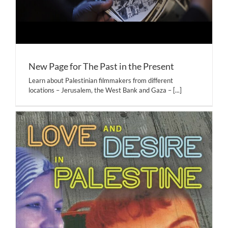
New Page for The Past in the Present
Learn about Palestinian filmmakers from different
locations – Jerusalem, the West Bank and Gaza –
[...]