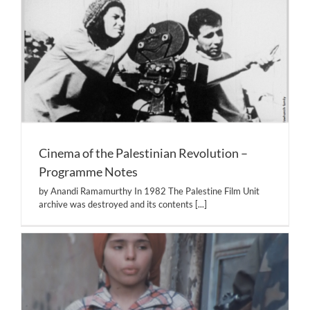
Cinema of the Palestinian Revolution –
Programme Notes
by Anandi Ramamurthy In 1982 The Palestine Film Unit
archive was destroyed and its contents
[...]