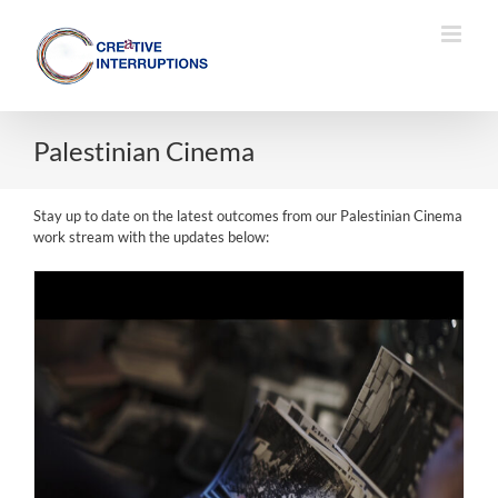
Skip
to
content
Palestinian Cinema
Stay up to date on the latest outcomes from our Palestinian Cinema
work stream with the updates below: