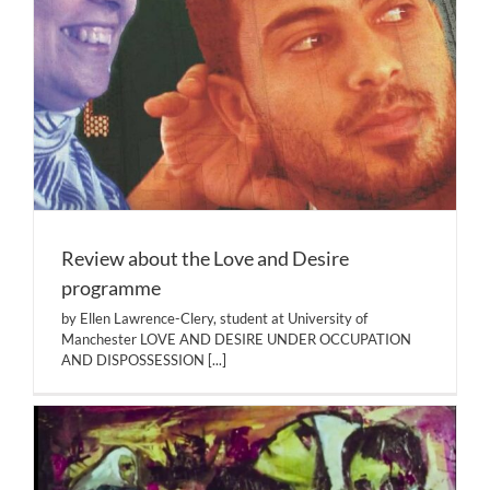
Review about the Love and Desire
programme
by Ellen Lawrence-Clery, student at University of
Manchester LOVE AND DESIRE UNDER OCCUPATION
AND DISPOSSESSION
[...]