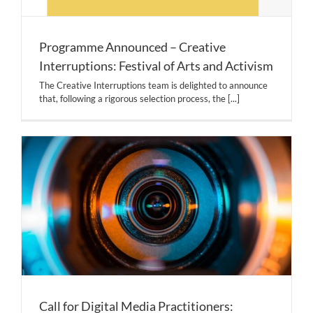
Programme Announced – Creative
Interruptions: Festival of Arts and Activism
The Creative Interruptions team is delighted to announce
that, following a rigorous selection process, the
[...]
Call for Digital Media Practitioners: