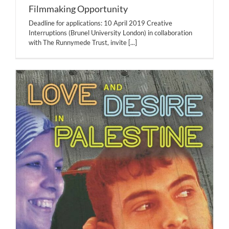
Filmmaking Opportunity
Deadline for applications: 10 April 2019 Creative
Interruptions (Brunel University London) in collaboration
with The Runnymede Trust, invite
[...]