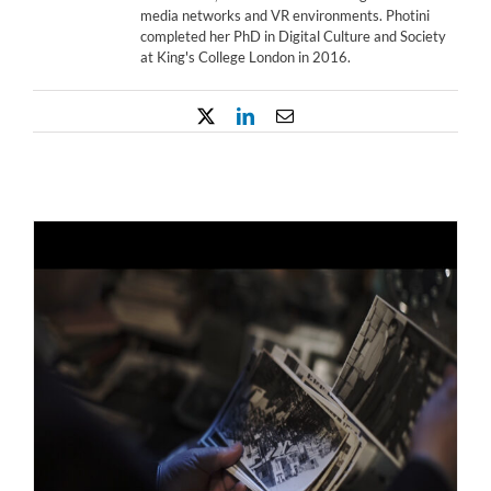
media networks and VR environments. Photini
completed her PhD in Digital Culture and Society
at King's College London in 2016.
X
LinkedIn
Email