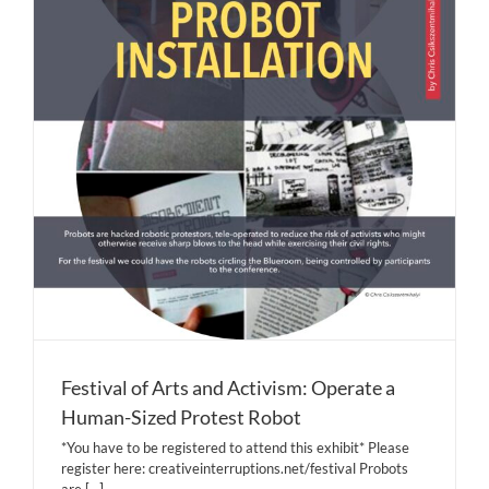
Festival of Arts and Activism: Operate a
Human-Sized Protest Robot
*You have to be registered to attend this exhibit* Please
register here: creativeinterruptions.net/festival Probots