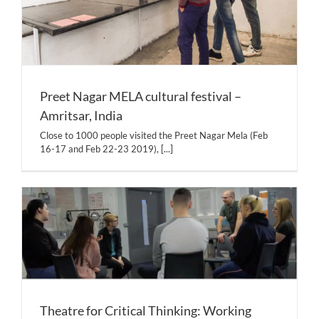
Preet Nagar MELA cultural festival –
Amritsar, India
Close to 1000 people visited the Preet Nagar Mela (Feb
16-17 and Feb 22-23 2019),
[...]
Theatre for Critical Thinking: Working