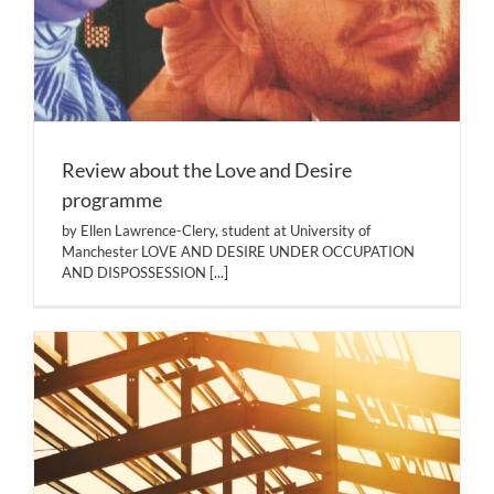
Review about the Love and Desire
programme
by Ellen Lawrence-Clery, student at University of
Manchester LOVE AND DESIRE UNDER OCCUPATION
AND DISPOSSESSION
[...]