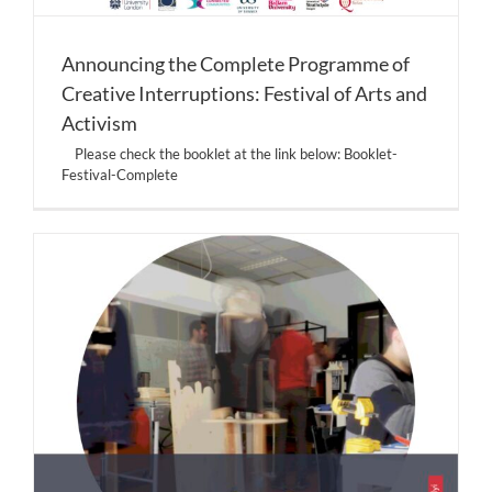
Announcing the Complete Programme of
Creative Interruptions: Festival of Arts and
Activism
Please check the booklet at the link below: Booklet-
Festival-Complete