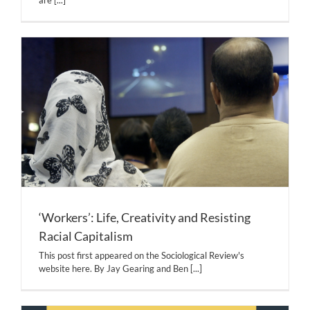
are
[...]
‘Workers’: Life, Creativity and Resisting
Racial Capitalism
This post first appeared on the Sociological Review's
website here. By Jay Gearing and Ben
[...]