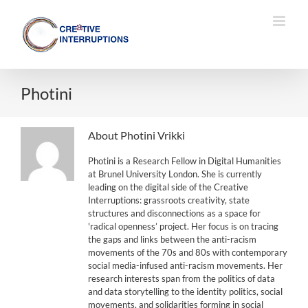
Skip
to
content
Photini
About
Photini Vrikki
Photini is a Research Fellow in Digital Humanities
at Brunel University London. She is currently
leading on the digital side of the Creative
Interruptions: grassroots creativity, state
structures and disconnections as a space for
'radical openness’ project. Her focus is on tracing
the gaps and links between the anti-racism
movements of the 70s and 80s with contemporary
social media-infused anti-racism movements. Her
research interests span from the politics of data
and data storytelling to the identity politics, social
movements, and solidarities forming in social