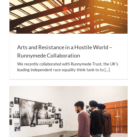
Arts and Resistance in a Hostile World –
Runnymede Collaboration
We recently collaborated with Runnymede Trust, the UK's
leading independent race equality think tank to to
[...]