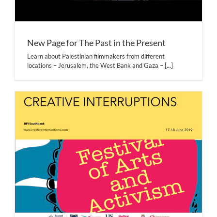
New Page for The Past in the Present
Learn about Palestinian filmmakers from different
locations – Jerusalem, the West Bank and Gaza –
[...]