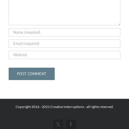
Copyright 2016 - 2021 Creative Interruptions - all rights reserved.
X
Facebook