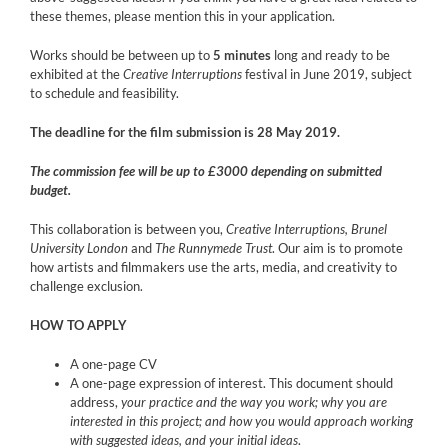
these themes, please mention this in your application.
Works should be between up to
5 minutes
long and ready to be
exhibited at the
Creative Interruptions
festival in June 2019, subject
to schedule and feasibility.
The deadline for the film submission is 28 May 2019.
The commission fee will be up to £3000 depending on submitted
budget.
This collaboration is between you,
Creative Interruptions, Brunel
University London
and
The Runnymede Trust
. Our aim is to promote
how artists and filmmakers use the arts, media, and creativity to
challenge exclusion.
HOW TO APPLY
A one-page CV
A one-page expression of interest. This document should
address,
your practice and the way you work; why you are
interested in this project; and how you would approach working
with suggested ideas, and your initial ideas
.