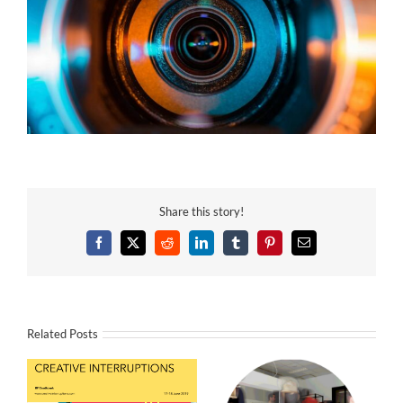
Share this story!
Facebook
X
Reddit
LinkedIn
Tumblr
Pinterest
Email
Related Posts