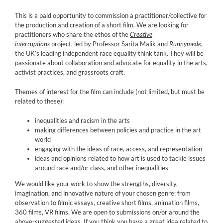
This is a paid opportunity to commission a practitioner/collective for
the production and creation of a short film. We are looking for
practitioners who share the ethos of the
Creative
interruptions
project, led by Professor Sarita Malik and
Runnymede
,
the UK’s leading independent race equality think tank. They will be
passionate about collaboration and advocate for equality in the arts,
activist practices, and grassroots craft.
Themes of interest for the film can include (not limited, but must be
related to these):
inequalities and racism in the arts
making differences between policies and practice in the art
world
engaging with the ideas of race, access, and representation
ideas and opinions related to how art is used to tackle issues
around race and/or class, and other inequalities
We would like your work to show the strengths, diversity,
imagination, and innovative nature of your chosen genre: from
observation to filmic essays, creative short films, animation films,
360 films, VR films. We are open to submissions on/or around the
above-suggested ideas. If you think you have a great idea related to