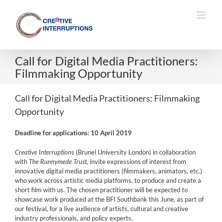
Skip
to
content
Call for Digital Media Practitioners:
Filmmaking Opportunity
Call for Digital Media Practitioners: Filmmaking
Opportunity
Deadline for applications: 10 April 2019
Creative Interruption
s (Brunel University London)
in collaboration
with
The Runnymede Trust,
invite expressions of interest from
innovative digital media practitioners (filmmakers, animators, etc.)
who work across artistic media platforms, to produce and create a
short film with us. The chosen practitioner will be expected to
showcase work produced at the BFI Southbank this June, as part of
our
festival
, for a live audience of artists, cultural and creative
industry professionals, and policy experts.