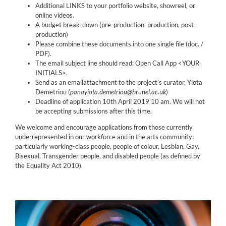
Additional LINKS to your portfolio website, showreel, or
online videos.
A budget break-down (pre-production, production, post-
production)
Please combine these documents into one single file (doc. /
PDF).
The email subject line should read: Open Call App <YOUR
INITIALS>.
Send as an emailattachment to the project’s curator, Yiota
Demetriou (
panayiota.demetriou@brunel.ac.uk
)
Deadline of application 10th April 2019 10 am. We will not
be accepting submissions after this time.
We welcome and encourage applications from those currently
underrepresented in our workforce and in the arts community;
particularly working-class people, people of colour, Lesbian, Gay,
Bisexual, Transgender people, and disabled people (as defined by
the Equality Act 2010).