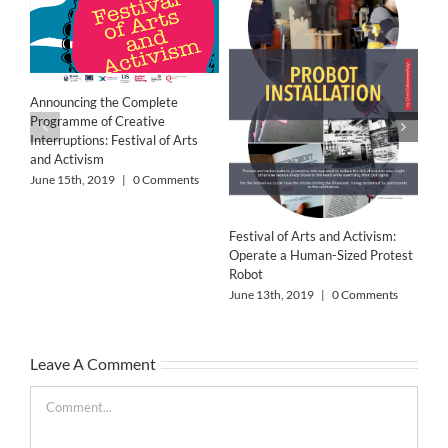
‘Wo
Res
Announcing the Complete
Jun
Programme of Creative
Interruptions: Festival of Arts
and Activism
June 15th, 2019
|
0 Comments
Festival of Arts and Activism:
Operate a Human-Sized Protest
Robot
June 13th, 2019
|
0 Comments
Leave A Comment
Comment