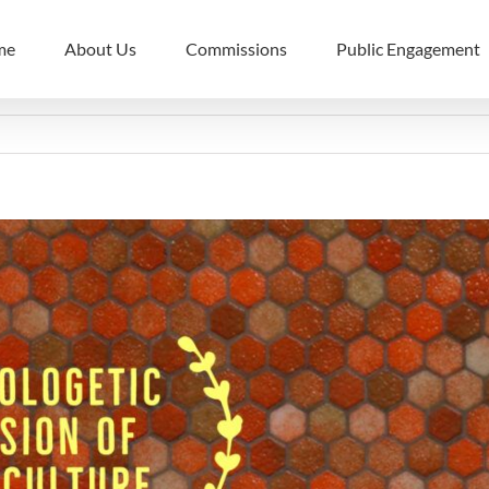
me
About Us
Commissions
Public Engagement