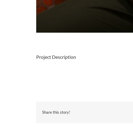
Project Description
Share this story!