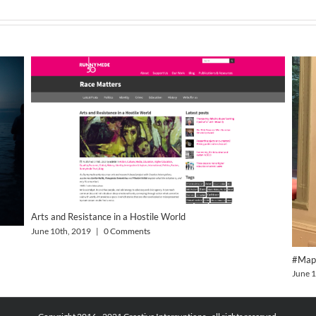
Arts and Resistance in a Hostile World
June 10th, 2019
|
0 Comments
#Map
June 1