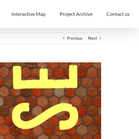
Interactive Map
Project Archive
Contact us
Previous
Next