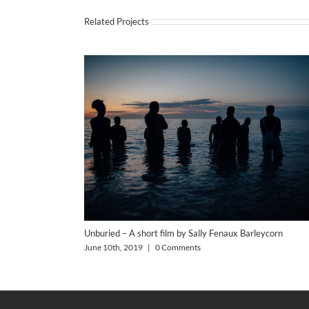
Related Projects
Unburied – A short film by Sally Fenaux Barleycorn
June 10th, 2019
|
0 Comments