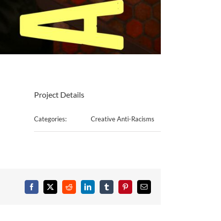
Project Details
Categories:
Creative Anti-Racisms
Facebook
X
Reddit
LinkedIn
Tumblr
Pinterest
Email