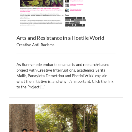
Arts and Resistance in a Hostile World
Creative Anti-Racisms
As Runnymede embarks on an arts and research-based
project with Creative Interruptions, academics Sarita
Malik, Panayiota Demetriou and Photini Vrikki explain
what the initiative is, and why it's important. Click the link
to the Project
[...]