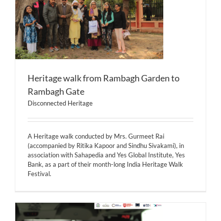
Heritage walk from Rambagh Garden to
Rambagh Gate
Disconnected Heritage
A Heritage walk conducted by Mrs. Gurmeet Rai
(accompanied by Ritika Kapoor and Sindhu Sivakami), in
association with Sahapedia and Yes Global Institute, Yes
Bank, as a part of their month-long India Heritage Walk
Festival.