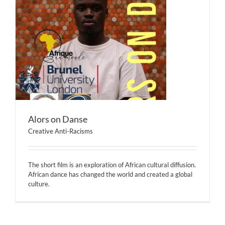
Alors on Danse
Creative Anti-Racisms
The short film is an exploration of African cultural diffusion.
African dance has changed the world and created a global
culture.