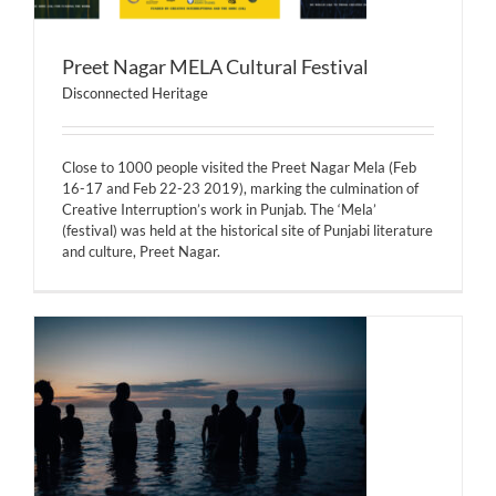
Preet Nagar MELA Cultural Festival
Disconnected Heritage
Close to 1000 people visited the Preet Nagar Mela (Feb
16-17 and Feb 22-23 2019), marking the culmination of
Creative Interruption’s work in Punjab. The ‘Mela’
(festival) was held at the historical site of Punjabi literature
and culture, Preet Nagar.