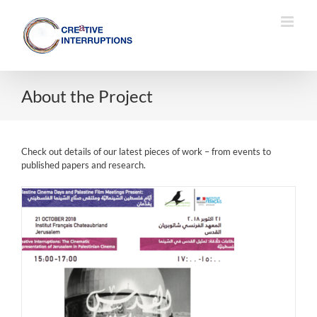
Skip
to
content
About the Project
Check out details of our latest pieces of work – from events to
published papers and research.