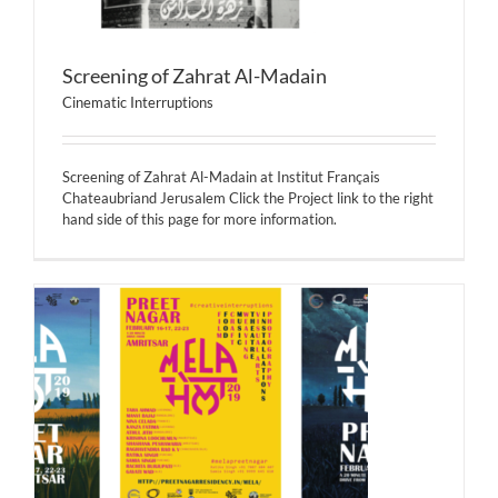
Screening of Zahrat Al-Madain
Cinematic Interruptions
Screening of Zahrat Al-Madain at Institut Français
Chateaubriand Jerusalem Click the Project link to the right
hand side of this page for more information.