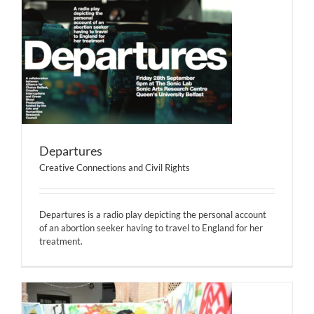
Departures
Creative Connections and Civil Rights
Departures is a radio play depicting the personal account
of an abortion seeker having to travel to England for her
treatment.