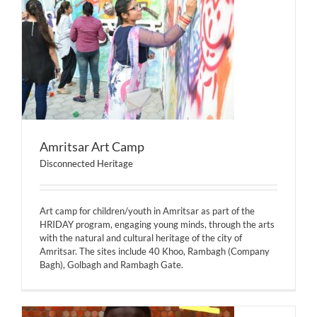
Amritsar Art Camp
Disconnected Heritage
Art camp for children/youth in Amritsar as part of the
HRIDAY program, engaging young minds, through the arts
with the natural and cultural heritage of the city of
Amritsar. The sites include 40 Khoo, Rambagh (Company
Bagh), Golbagh and Rambagh Gate.