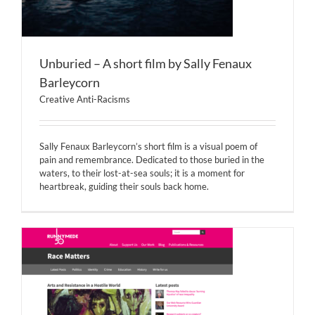
Unburied – A short film by Sally Fenaux
Barleycorn
Creative Anti-Racisms
Sally Fenaux Barleycorn’s short film is a visual poem of
pain and remembrance. Dedicated to those buried in the
waters, to their lost-at-sea souls; it is a moment for
heartbreak, guiding their souls back home.