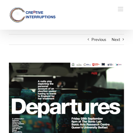
Skip
to
content
Previous
Next