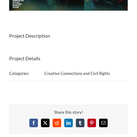
Project Description
Project Details
Categories:
Creative Connections and Civil Rights
Share this story!
Facebook
X
Reddit
LinkedIn
Tumblr
Pinterest
Email