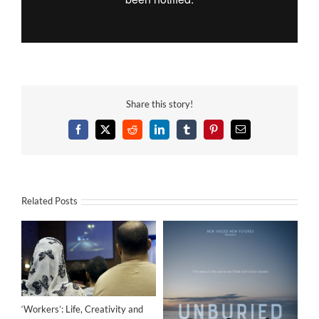
Share this story!
Facebook
X
Reddit
LinkedIn
Tumblr
Pinterest
Email
Related Posts
‘Workers’: Life, Creativity and