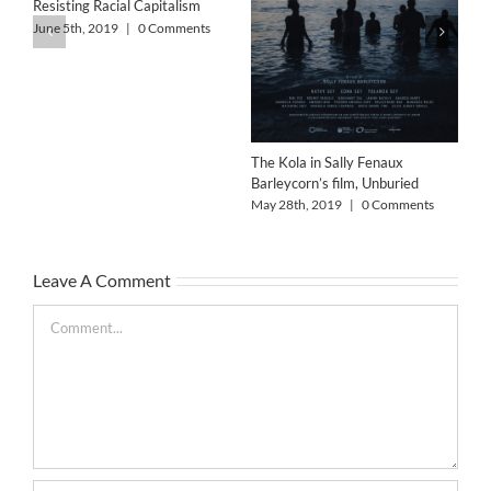
Resisting Racial Capitalism
June 5th, 2019
|
0 Comments
The Kola in Sally Fenaux
Barleycorn’s film, Unburied
Alo
May 28th, 2019
|
0 Comments
May
Leave A Comment
Comment