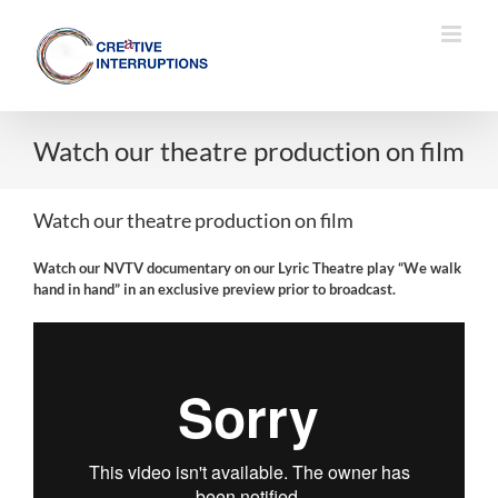
Skip
to
content
Watch our theatre production on film
Watch our theatre production on film
Watch our NVTV documentary on our Lyric Theatre play “We walk
hand in hand” in an exclusive preview prior to broadcast.