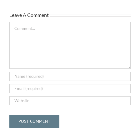
Leave A Comment
Comment