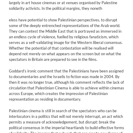
largely in art house cinemas or at venues organised by Palestine
solidarity activists. In the political margins, they noneth
eless have potential to show Palestinian perspectives, to disrupt
some of the deeply entrenched representations of the Arab world.
They can contest the Middle East that is portrayed as immersed in
an endless cycle of violence, fuelled by religious fanaticism, which
serves as a self-validating image for the Western liberal consensus.
Whether the potential of that contestation will be realised will
depend not merely on what appears on the screen but on what the
spectators in Britain are prepared to see in the films.
Goddard’s ironic comment that the Palestinians have been assigned
to documentaries and the Israelis to fiction was made in 2004. By
then it was no longer true, although his comment reflects the lack of
circulation that Palestinian Cinema is able to achieve within cinemas
across Europe, which creates the impression of Palestinian
representation as residing in documentary.
Palestinian cinema is still in search of the spectators who can be
interlocutors in a politics that will not merely interrupt, an act which
permits a measure of acknowledgement, but disrupt: break the
political consensus in the imperial heartlands to build effective forms