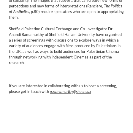
of solidarity. The images that subvert, that can create new forms of
perceptions and new forms of interpretations (Ranciere,
The Politics
of Aesthetics
, p.80) require spectators who are open to appropriating
them.
Sheffield Palestine Cultural Exchange and Co-Investigator Dr
Anandi Ramamurthy of Sheffield Hallam University have organised
a series of screenings with discussions to explore ways in which a
variety of audiences engage with films produced by Palestinians in
the UK, as well as ways to build audiences for Palestinian Cinema
through networking with independent Cinemas as part of the
research.
If you are interested in collaborating with us to host a screening,
please get in touch with
a.ramamurthy@shu.ac.uk