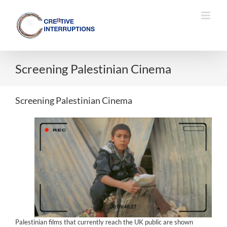
Skip
to
content
Screening Palestinian Cinema
Screening Palestinian Cinema
Palestinian films that currently reach the UK public are shown