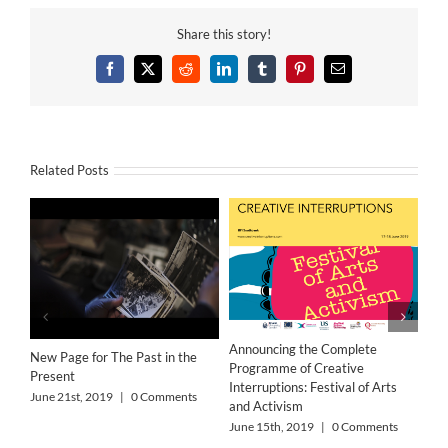
Share this story!
Facebook
X
Reddit
LinkedIn
Tumblr
Pinterest
Email
Related Posts
‘Wo
Res
Announcing the Complete
New Page for The Past in the
Jun
Programme of Creative
Present
Interruptions: Festival of Arts
June 21st, 2019
|
0 Comments
and Activism
June 15th, 2019
|
0 Comments