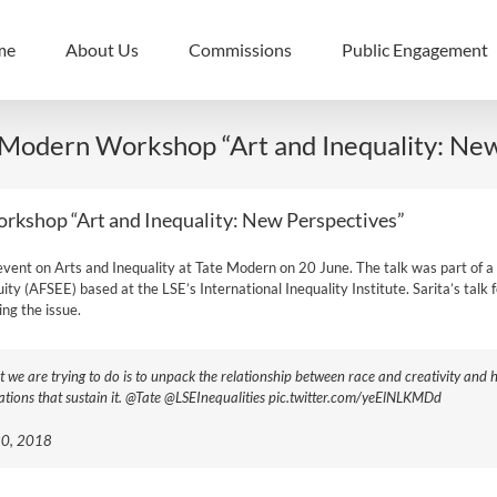
me
About Us
Commissions
Public Engagement
e Modern Workshop “Art and Inequality: Ne
orkshop “Art and Inequality: New Perspectives”
an event on Arts and Inequality at Tate Modern on 20 June. The talk was part 
ty (AFSEE) based at the LSE’s International Inequality Institute. Sarita’s talk f
ng the issue.
t we are trying to do is to unpack the relationship between race and creativity and
itations that sustain it. @Tate @LSEInequalities pic.twitter.com/yeElNLKMDd
 20, 2018