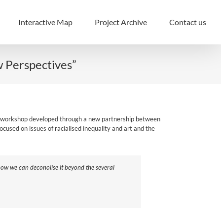
Interactive Map
Project Archive
Contact us
w Perspectives”
of a workshop developed through a new partnership between
ocused on issues of racialised inequality and art and the
 how we can deconolise it beyond the several