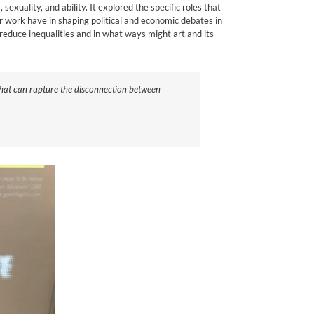
xuality, and ability. It explored the specific roles that
ir work have in shaping political and economic debates in
reduce inequalities and in what ways might art and its
 that can rupture the disconnection between