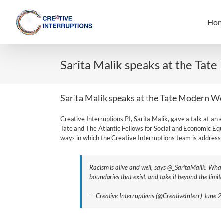
Skip
to
Ho
content
Sarita Malik speaks at the Tat
Sarita Malik speaks at the Tate Modern W
Creative Interruptions PI, Sarita Malik, gave a talk at 
Tate and The Atlantic Fellows for Social and Economic Equi
ways in which the Creative Interruptions team is addressi
Racism is alive and well, says @_SaritaMalik. Wha
boundaries that exist, and take it beyond the lim
— Creative Interruptions (@CreativeInterr) June