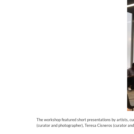
The workshop featured short presentations by artists, cu
(curator and photographer), Teresa Cisneros (curator and 