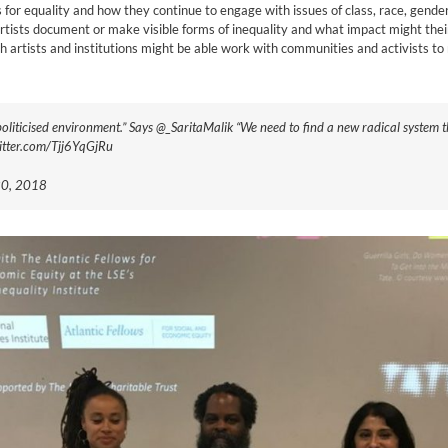
or equality and how they continue to engage with issues of class, race, gender, se
h artists document or make visible forms of inequality and what impact might the
 artists and institutions might be able work with communities and activists to 
epoliticised environment.” Says @_SaritaMalik “We need to find a new radical system
.twitter.com/Tjj6YqGjRu
 20, 2018