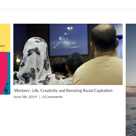
‘Workers’: Life, Creativity and Resisting Racial Capitalism
June 5th, 2019
|
0 Comments