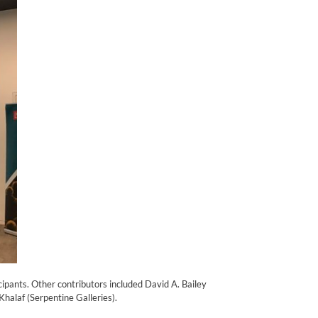
ipants. Other contributors included David A. Bailey
halaf (Serpentine Galleries).