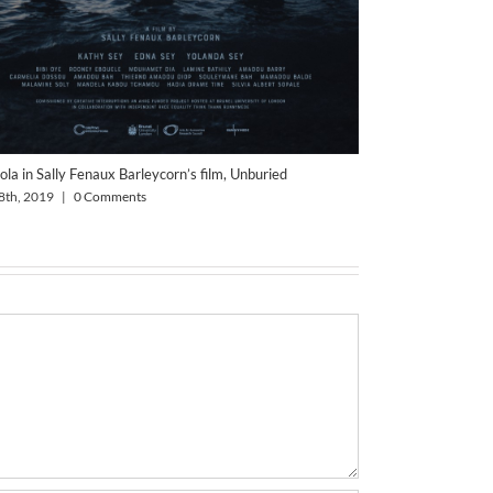
ola in Sally Fenaux Barleycorn’s film, Unburied
8th, 2019
|
0 Comments