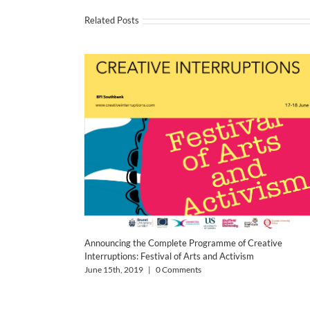
Related Posts
Announcing the Complete Programme of Creative
Interruptions: Festival of Arts and Activism
June 15th, 2019
|
0 Comments