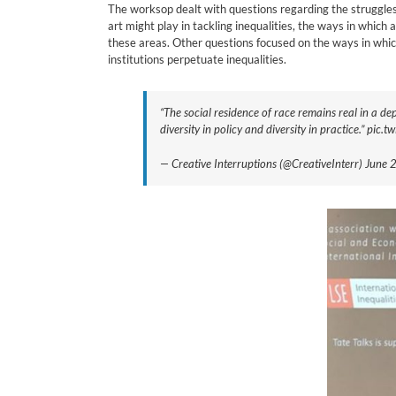
The worksop dealt with questions regarding the struggles f
art might play in tackling inequalities, the ways in whic
these areas. Other questions focused on the ways in which
institutions perpetuate inequalities.
“The social residence of race remains real in a d
diversity in policy and diversity in practice.” pic
— Creative Interruptions (@CreativeInterr) June