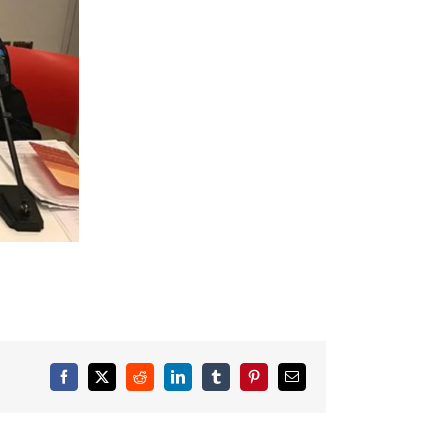
Facebook
X
Reddit
LinkedIn
Tumblr
Pinterest
Email