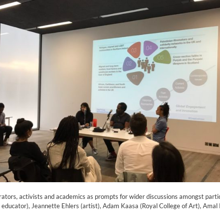
rators, activists and academics as prompts for wider discussions amongst partic
educator), Jeannette Ehlers (artist), Adam Kaasa (Royal College of Art), Amal K