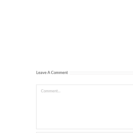
Leave A Comment
Comment