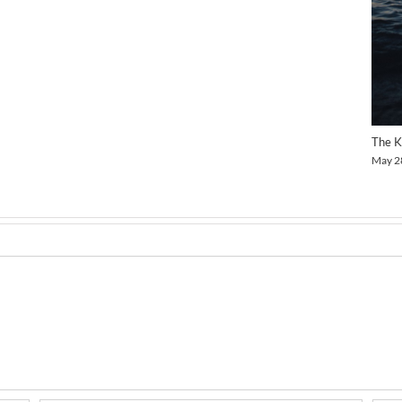
The K
May 2