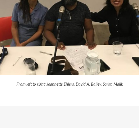
From left to right: Jeannette Ehlers, David A. Bailey, Sarita Malik