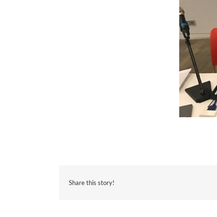
Share this story!