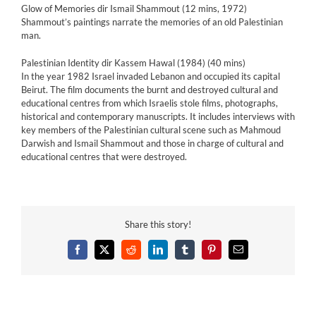
Glow of Memories dir Ismail Shammout (12 mins, 1972)
Shammout’s paintings narrate the memories of an old Palestinian
man.
Palestinian Identity dir Kassem Hawal (1984) (40 mins)
In the year 1982 Israel invaded Lebanon and occupied its capital
Beirut. The film documents the burnt and destroyed cultural and
educational centres from which Israelis stole films, photographs,
historical and contemporary manuscripts. It includes interviews with
key members of the Palestinian cultural scene such as Mahmoud
Darwish and Ismail Shammout and those in charge of cultural and
educational centres that were destroyed.
Share this story!
Facebook
X
Reddit
LinkedIn
Tumblr
Pinterest
Email