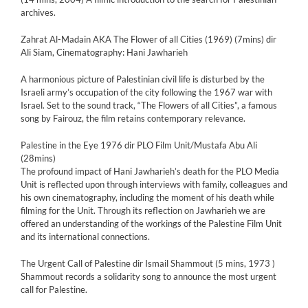
archives.
Zahrat Al-Madain AKA The Flower of all Cities (1969) (7mins) dir
Ali Siam, Cinematography: Hani Jawharieh
A harmonious picture of Palestinian civil life is disturbed by the
Israeli army’s occupation of the city following the 1967 war with
Israel. Set to the sound track, “The Flowers of all Cities”, a famous
song by Fairouz, the film retains contemporary relevance.
Palestine in the Eye 1976 dir PLO Film Unit/Mustafa Abu Ali
(28mins)
The profound impact of Hani Jawharieh’s death for the PLO Media
Unit is reflected upon through interviews with family, colleagues and
his own cinematography, including the moment of his death while
filming for the Unit. Through its reflection on Jawharieh we are
offered an understanding of the workings of the Palestine Film Unit
and its international connections.
The Urgent Call of Palestine dir Ismail Shammout (5 mins, 1973 )
Shammout records a solidarity song to announce the most urgent
call for Palestine.