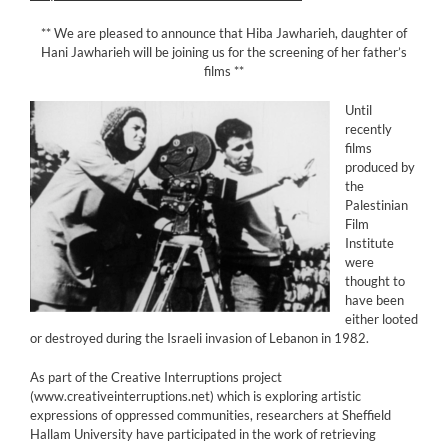
** We are pleased to announce that Hiba Jawharieh, daughter of
Hani Jawharieh will be joining us for the screening of her father’s
films **
Until
recently
films
produced by
the
Palestinian
Film
Institute
were
thought to
have been
either looted
or destroyed during the Israeli invasion of Lebanon in 1982.
As part of the Creative Interruptions project
(www.creativeinterruptions.net) which is exploring artistic
expressions of oppressed communities, researchers at Sheffield
Hallam University have participated in the work of retrieving