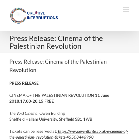
Skip
to
content
Press Release: Cinema of the
Palestinian Revolution
Press Release: Cinema of the Palestinian
Revolution
PRESS RELEASE
CINEMA OF THE PALESTINIAN REVOLUTION
11 June
2018,17.00-20.15
FREE
The Void Cinema
, Owen Building
Sheffield Hallam University, Sheffield SB1 1WB
Tickets can be reserved at:
https://www.eventbrite.co.uk/e/cinema-of-
the-palestinian- revolution-tickets-45508446990