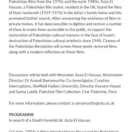
Palestinian films from the 1970s and the early 1980s. Azza El
Hassan, a Palestinian film maker, resident in the UK, found the films
of Hani Jawharieh (1939-1976) in the latter’s family home and this
prompted further search. After uncovering the existence of films in
private homes, it has been possible to digitise and restore a number
of them to make them accessible to the public, to support the
restoration of Palestinian cultural memory in the face of Israel’s
destruction of Palestinian cultural artefacts since 1948. Cinema of
the Palestinian Revolution will screen these newly restored films,
along with a modern reflection on these films.
Discussions will be held with filmmaker Azza El Hassan, Restoration
Director; Dr Anandi Ramamurthy, Co-Investigator, Creative
Interruptions, Sheffield Hallam University; Director Kassem Hawal
and Samia Labidi, Palestine Film Collection, Cine-Palestine, Paris
For more information, please contact a.ramamurthy@shu.ac.uk
PROGRAMME
In search of a Death Foretold dir. Azza El Hassan
(14 mins, 2004) A filmic introduction to the search for Palestinian