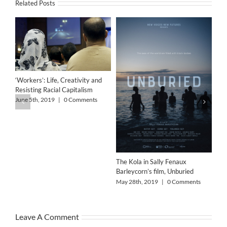
Related Posts
‘Workers’: Life, Creativity and
Resisting Racial Capitalism
June 5th, 2019
|
0 Comments
The Kola in Sally Fenaux
Barleycorn’s film, Unburied
Alo
May 28th, 2019
|
0 Comments
May
Leave A Comment