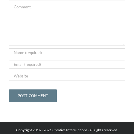
Comment
Copyright 2016 - 2021 Creative Interruptions - all rights reserved.