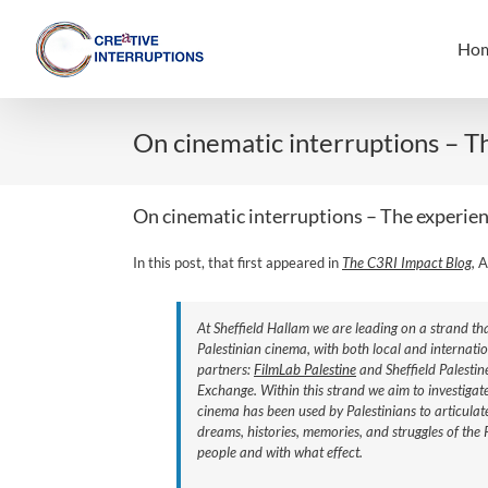
Skip
to
Ho
content
On cinematic interruptions – T
On cinematic interruptions – The experien
In this post, that first appeared in
The C3RI Impact Blog,
A
At Sheffield Hallam we are leading on a strand th
Palestinian cinema, with both local and internati
partners:
FilmLab Palestine
and Sheffield Palestin
Exchange. Within this strand we aim to investigat
cinema has been used by Palestinians to articulat
dreams, histories, memories, and struggles of the 
people and with what effect.