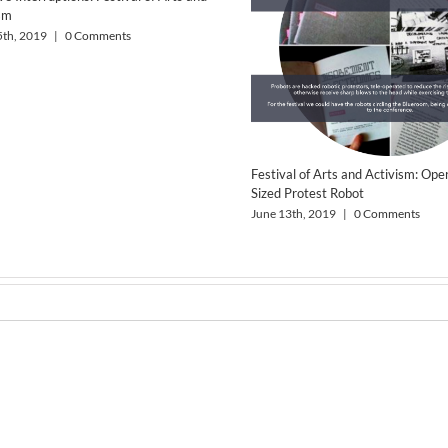
sm
5th, 2019
|
0 Comments
Festival of Arts and Activism: Op
Sized Protest Robot
June 13th, 2019
|
0 Comments