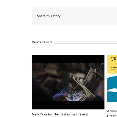
Share this story!
Related Posts
Annou
New Page for The Past in the Present
Creati