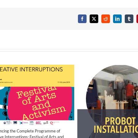
Facebook
X
Reddit
LinkedIn
Tumb
ncing the Complete Programme of
ve Interruptions: Festival of Arts and