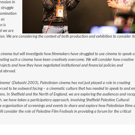
ression in
 struggle
 domination
 as
n is
nd we are
ion. We are considering the context of both production and exhibition to consider it
 cinema but will investigate how filmmakers have struggled to use cinema to speak o
reating such a cinema have been creatively overcome. We will consider how creative
rojects and how they have negotiated institutional and financial policies and
nd abroad.
cinema’ (Dabashi 2003), Palestinian cinema has not just played a role in creating
 forced to be outward facing – a cinematic culture that has needed to speak to and e
ns. In Sheffield and the North of England, we are exploring the audiences and rece
h, we have taken a participatory approach, involving Sheffield Palestine Cultural
e organisation of screenings and events to share and explore how Palestinian films 
 consider the role of Palestine Film Festivals in providing a forum for the critical