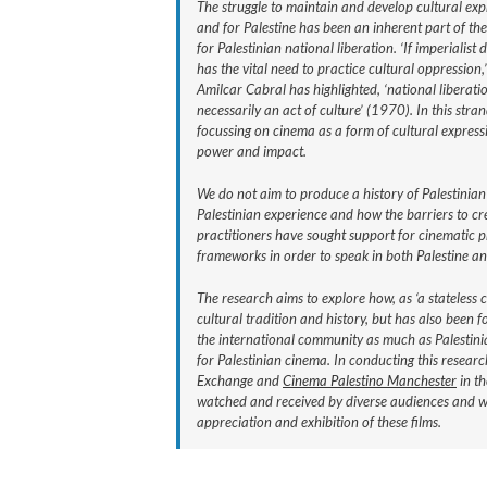
The struggle to maintain and develop cultural exp
and for Palestine has been an inherent part of the
for Palestinian national liberation. ‘If imperialist
has the vital need to practice cultural oppression,’
Amilcar Cabral has highlighted, ‘national liberatio
necessarily an act of culture’ (1970). In this stra
focussing on cinema as a form of cultural express
power and impact.
We do not aim to produce a history of Palestinian
Palestinian experience and how the barriers to c
practitioners have sought support for cinematic p
frameworks in order to speak in both Palestine a
The research aims to explore how, as ‘a stateless 
cultural tradition and history, but has also been
the international community as much as Palestinia
for Palestinian cinema. In conducting this researc
Exchange and
Cinema Palestino Manchester
in th
watched and received by diverse audiences and will
appreciation and exhibition of these films.