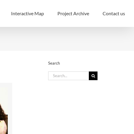
Interactive Map
Project Archive
Contact us
Search
Search
for: