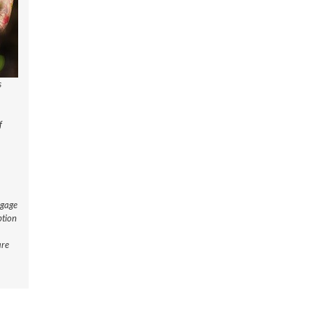
s
f
ngage
ption
are