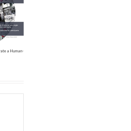
June 21st, 2019
|
0 Comments
Activism
June 15th, 2
erate a Human-