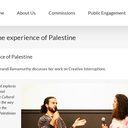
me
About Us
Commissions
Public Engagement
he experience of Palestine
ce of Palestine
nandi Ramamurthy discusses her work on Creative Interruptions.
at explores
onal
e Cultural
e the way
e the
Palestinian