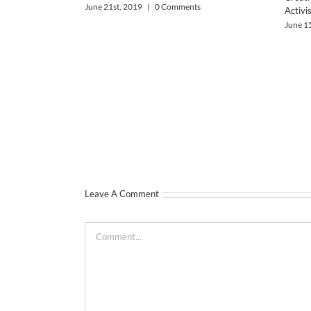
June 21st, 2019
|
0 Comments
Activi
June 1
Leave A Comment
Comment