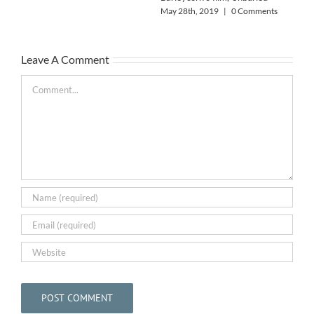
Alo
May 28th, 2019
|
0 Comments
May
Leave A Comment
Comment