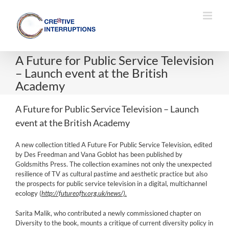
Skip
to
content
A Future for Public Service Television
– Launch event at the British
Academy
A Future for Public Service Television – Launch
event at the British Academy
A new collection titled A Future For Public Service Television, edited
by Des Freedman and Vana Goblot has been published by
Goldsmiths Press. The collection examines not only the unexpected
resilience of TV as cultural pastime and aesthetic practice but also
the prospects for public service television in a digital, multichannel
ecology (
http://futureoftv.org.uk/news/).
Sarita Malik, who contributed a newly commissioned chapter on
Diversity to the book, mounts a critique of current diversity policy in