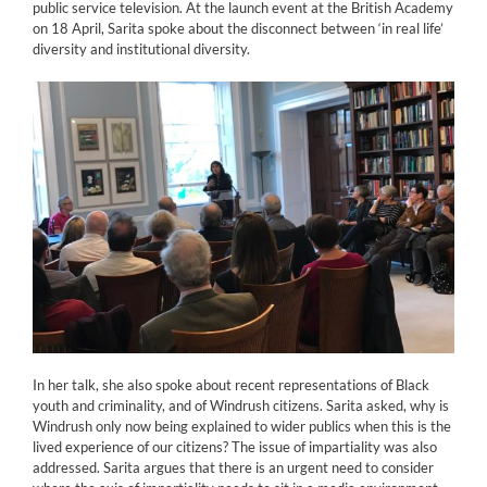
public service television. At the launch event at the British Academy
on 18 April, Sarita spoke about the disconnect between ‘in real life’
diversity and institutional diversity.
In her talk, she also spoke about recent representations of Black
youth and criminality, and of Windrush citizens. Sarita asked, why is
Windrush only now being explained to wider publics when this is the
lived experience of our citizens? The issue of impartiality was also
addressed. Sarita argues that there is an urgent need to consider