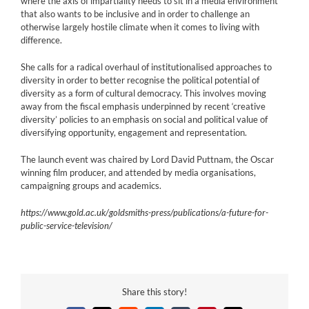
where the axis of impartiality needs to sit in a media environment
that also wants to be inclusive and in order to challenge an
otherwise largely hostile climate when it comes to living with
difference.
She calls for a radical overhaul of institutionalised approaches to
diversity in order to better recognise the political potential of
diversity as a form of cultural democracy. This involves moving
away from the fiscal emphasis underpinned by recent ‘creative
diversity’ policies to an emphasis on social and political value of
diversifying opportunity, engagement and representation.
The launch event was chaired by Lord David Puttnam, the Oscar
winning film producer, and attended by media organisations,
campaigning groups and academics.
https://www.gold.ac.uk/goldsmiths-press/publications/a-future-for-
public-service-television/
Share this story!