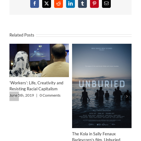
Facebook
X
Reddit
LinkedIn
Tumblr
Pinterest
Email
Related Posts
‘Workers’: Life, Creativity and
Resisting Racial Capitalism
June 5th, 2019
|
0 Comments
The Kola in Sally Fenaux
Barleycorn’s film, Unburied