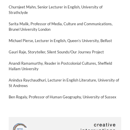
Churnjeet Mahn, Senior Lecturer in English, University of
Strathclyde
Sarita Malik, Professor of Media, Culture and Communications,
Brunel University London
Michael Pierse, Lecturer in English, Queen’s University, Belfast
Gauri Raje, Storyteller, Silent Sounds/Our Journey Project
Anandi Ramamurthy, Reader in Postcolonial Cultures, Sheffield
Hallam University
Anindya Raychaudhuri, Lecturer in English Literature, University of
St Andrews
Ben Rogaly, Professor of Human Geography, University of Sussex