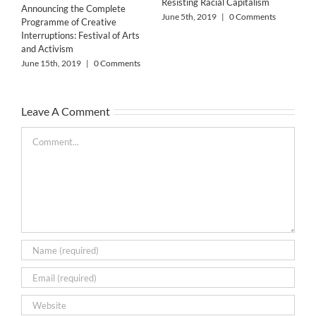
Resisting Racial Capitalism
Announcing the Complete
June 5th, 2019
|
0 Comments
Programme of Creative
Interruptions: Festival of Arts
and Activism
June 15th, 2019
|
0 Comments
The
Leave A Comment
Bar
May
Comment