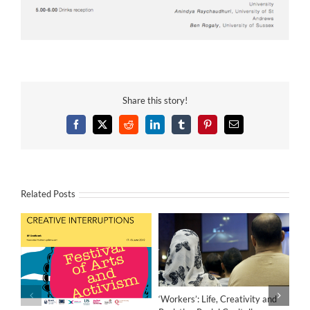
Share this story!
Facebook
X
Reddit
LinkedIn
Tumblr
Pinterest
Email
Related Posts
‘Workers’: Life, Creativity and