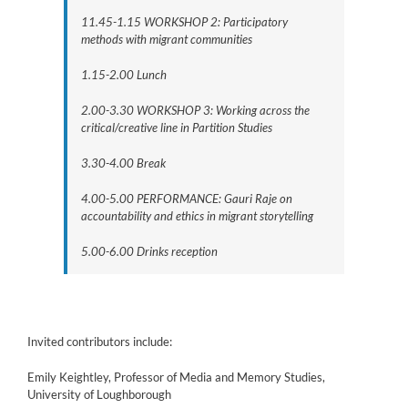
11.45-1.15 WORKSHOP 2: Participatory
methods with migrant communities
1.15-2.00 Lunch
2.00-3.30 WORKSHOP 3: Working across the
critical/creative line in Partition Studies
3.30-4.00 Break
4.00-5.00 PERFORMANCE: Gauri Raje on
accountability and ethics in migrant storytelling
5.00-6.00 Drinks reception
Invited contributors include:
Emily Keightley, Professor of Media and Memory Studies,
University of Loughborough