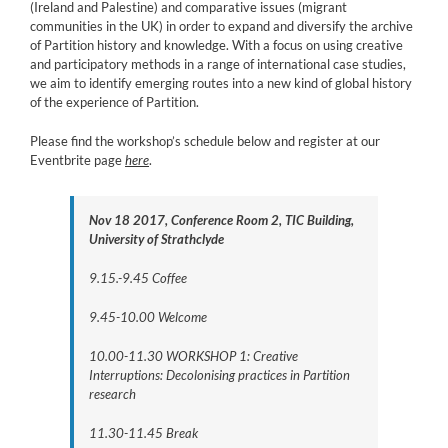
(Ireland and Palestine) and comparative issues (migrant
communities in the UK) in order to expand and diversify the archive
of Partition history and knowledge. With a focus on using creative
and participatory methods in a range of international case studies,
we aim to identify emerging routes into a new kind of global history
of the experience of Partition.
Please find the workshop’s schedule below and register at our
Eventbrite page
here
.
Nov 18 2017, Conference Room 2, TIC Building,
University of Strathclyde
9.15.-9.45 Coffee
9.45-10.00 Welcome
10.00-11.30 WORKSHOP 1: Creative
Interruptions: Decolonising practices in Partition
research
11.30-11.45 Break