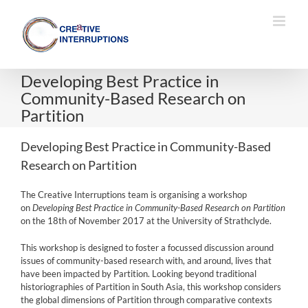
Skip
to
content
Developing Best Practice in
Community-Based Research on
Partition
Developing Best Practice in Community-Based
Research on Partition
The Creative Interruptions team is organising a workshop
on
Developing Best Practice in Community-Based Research on Partition
on the 18th of November 2017 at the University of Strathclyde.
This workshop is designed to foster a focussed discussion around
issues of community-based research with, and around, lives that
have been impacted by Partition. Looking beyond traditional
historiographies of Partition in South Asia, this workshop considers
the global dimensions of Partition through comparative contexts