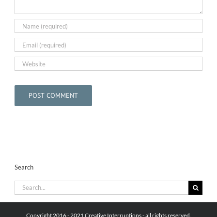
Search
Search
for:
Copyright 2016 - 2021 Creative Interruptions - all rights reserved.