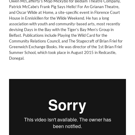
Owen McCafferty’s Mojo Mickybo for Bedlam Theatre Company,
Patrick McCabe’s Frank Pig Says Hello! For An Grianan Theatre,
and Oscar Wilde at Home, a site-specific event in Florence Court
House in Enniskillen for the Wilde Weekend. He has a long
association with youth and community-based arts, most recently
devising Days in the Bay with the Tiger’s Bay Men’s Group in
Belfast. Publications include Playing the Wild Card for the
Community Relations Council, and The Stagecraft of Brian Friel for
Greenwich Exchange Books. He was director of the 1st Brian Friel
Summer School, which took place in August 2015 in Redcastle,
Donegal.