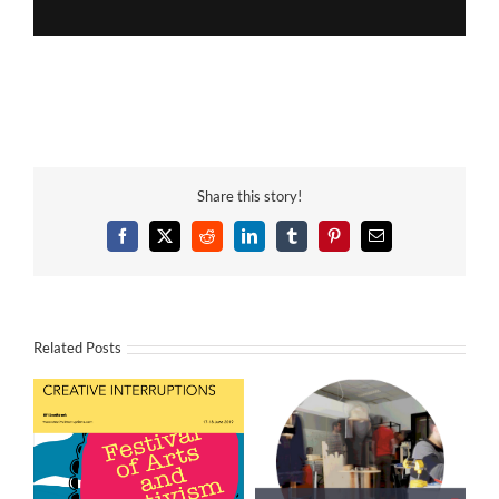
Share this story!
Facebook
X
Reddit
LinkedIn
Tumblr
Pinterest
Email
Related Posts