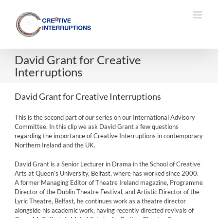
Skip
to
content
David Grant for Creative
Interruptions
David Grant for Creative Interruptions
This is the second part of our series on our International Advisory
Committee. In this clip we ask David Grant a few questions
regarding the importance of Creative Interruptions in contemporary
Northern Ireland and the UK.
David Grant is a Senior Lecturer in Drama in the School of Creative
Arts at Queen’s University, Belfast, where has worked since 2000.
A former Managing Editor of Theatre Ireland magazine, Programme
Director of the Dublin Theatre Festival, and Artistic Director of the
Lyric Theatre, Belfast, he continues work as a theatre director
alongside his academic work, having recently directed revivals of