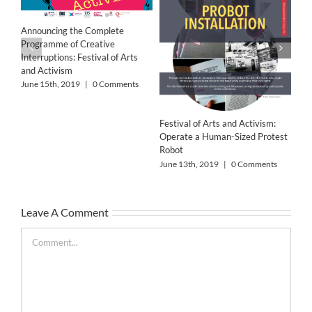
‘Wo
Res
Announcing the Complete
Jun
Programme of Creative
Interruptions: Festival of Arts
and Activism
June 15th, 2019
|
0 Comments
Festival of Arts and Activism:
Operate a Human-Sized Protest
Robot
June 13th, 2019
|
0 Comments
Leave A Comment
Comment