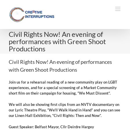
Skip
to
content
Civil Rights Now! An evening of
performances with Green Shoot
Productions
Civil Rights Now! An evening of performances
with Green Shoot Productions
Join us for a rehearsal reading of a new community play on LGBT
experiences, and for a special screening of a Market Community
short film on their campaign for housing, “We Must Dissent”.
We will also be showing first clips from an NVTV documentary on
our Lyric Theatre Play, “We’ll Walk Hand in Hand” and you can see
our Linen Hall Exhibition, “Civil Rights: Then and Now”.
Guest Speaker: Belfast Mayor, Cllr Deirdre Hargey