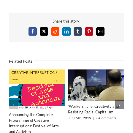
Share this story!
Facebook
X
Reddit
LinkedIn
Tumblr
Pinterest
Email
Related Posts
‘Workers’: Life, Creativity and
Resisting Racial Capitalism
Announcing the Complete
June 5th, 2019
|
0 Comments
Programme of Creative
Interruptions: Festival of Arts
and Activism