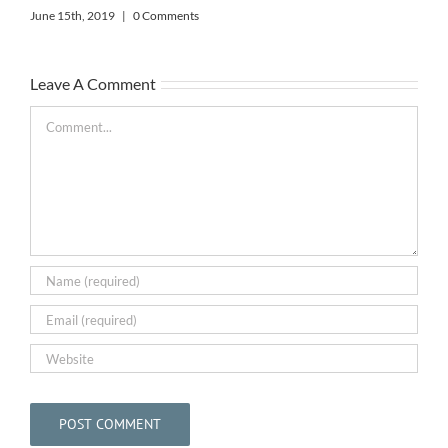
June 15th, 2019
|
0 Comments
The
Leave A Comment
Bar
May
Comment