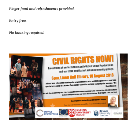
Finger food and refreshments provided.
Entry free.
No booking required.