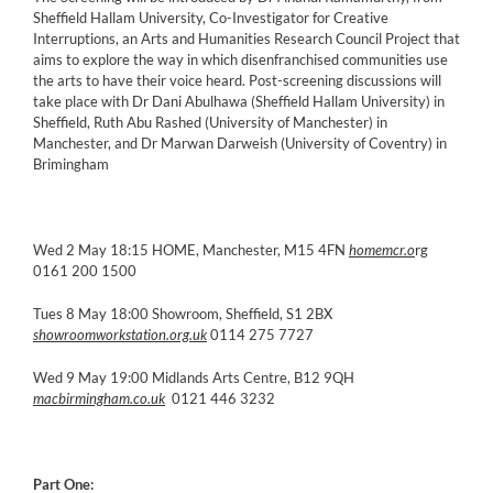
Sheffield Hallam University, Co-Investigator for Creative
Interruptions, an Arts and Humanities Research Council Project that
aims to explore the way in which disenfranchised communities use
the arts to have their voice heard. Post-screening discussions will
take place with Dr Dani Abulhawa (Sheffield Hallam University) in
Sheffield, Ruth Abu Rashed (University of Manchester) in
Manchester, and Dr Marwan Darweish (University of Coventry) in
Brimingham
Wed 2 May 18:15 HOME, Manchester, M15 4FN
homemcr.o
rg
0161 200 1500
Tues 8 May 18:00 Showroom, Sheffield, S1 2BX
showroomworkstation.org.uk
0114 275 7727
Wed 9 May 19:00 Midlands Arts Centre, B12 9QH
macbirmingham.co.uk
0121 446 3232
Part One: