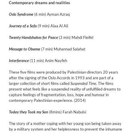
Contemporary dreams and realities
Oslo Syndrome
(6 min) Ayman Azraq
Journey of a Sofa
(9 min) Alaa Al Ali
Twenty Handshakes for Peace
(3 min) Mahdi Fleifel
Message to Obama
(7 min) Muhannad Salahat
Interference
(11 min) Anim Nayfeh
These five films were produced by Palestinian directors 20 years
after the signing of the Oslo Accords in 1993 and are part of a
larger collection of short films called
Suspended Time
. The films
present what feels like a suspended reality of unfulfilled dreams to
capture feelings of fragmentation, loss, hope and humour in
contemporary Palestinian experience. (2014)
Today they Took my Son
(8mins) Farah Nabulsi
The story of a mother coping with her young son being taken away
by a military system and her helplessness to prevent the inhumane