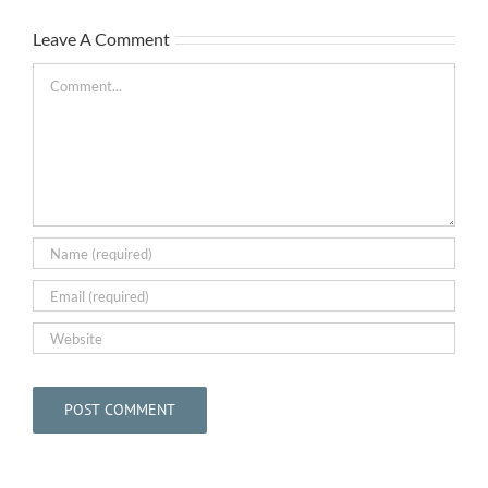
Leave A Comment
The
Comment
Bar
May