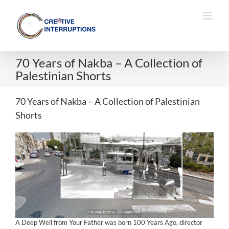
Skip
to
content
70 Years of Nakba – A Collection of
Palestinian Shorts
70 Years of Nakba – A Collection of Palestinian
Shorts
A Deep Well from Your Father was born 100 Years Ago, director