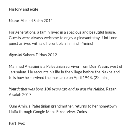
History and exile
House
Ahmed Saleh 2011
For generations, a family lived in a spacious and beautiful house.
Guests were always welcome to enjoy a pleasant stay. Until one
guest arrived with a different plan in mind. (4mins)
Alyasiini
Sahera Dirbas 2012
Mahmad Alyasiini is a Palestinian survivor from Deir Yassin, west of
Jerusalem. He recounts his life in the village before the Nakba and
tells how he survived the massacre on April 1948. (22 mins)
Your father was born 100 years ago and so was the Nakba,
Razan
Alsalah 2017
Oum Amin, a Palestinian grandmother, returns to her hometown
Haifa through Google Maps Streetview. 7mins
Part Two: