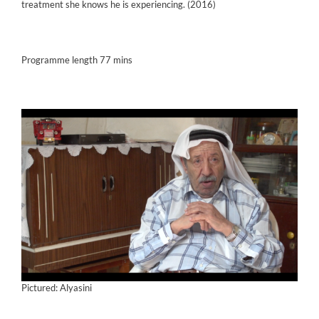
treatment she knows he is experiencing. (2016)
Programme length 77 mins
Pictured: Alyasini