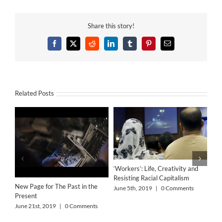
Share this story!
Facebook
X
Reddit
LinkedIn
Tumblr
Pinterest
Email
Related Posts
‘Workers’: Life, Creativity and
Resisting Racial Capitalism
New Page for The Past in the
June 5th, 2019
|
0 Comments
Present
June 21st, 2019
|
0 Comments