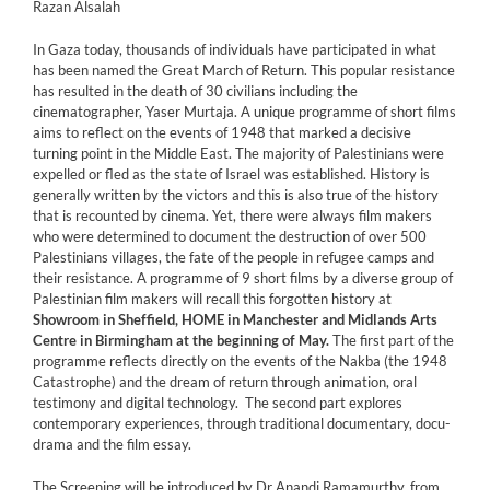
Razan Alsalah
In Gaza today, thousands of individuals have participated in what
has been named the Great March of Return. This popular resistance
has resulted in the death of 30 civilians including the
cinematographer, Yaser Murtaja. A unique programme of short films
aims to reflect on the events of 1948 that marked a decisive
turning point in the Middle East. The majority of Palestinians were
expelled or fled as the state of Israel was established. History is
generally written by the victors and this is also true of the history
that is recounted by cinema. Yet, there were always film makers
who were determined to document the destruction of over 500
Palestinians villages, the fate of the people in refugee camps and
their resistance. A programme of 9 short films by a diverse group of
Palestinian film makers will recall this forgotten history at
Showroom in Sheffield, HOME in Manchester and Midlands Arts
Centre in Birmingham at the beginning of May.
The first part of the
programme reflects directly on the events of the Nakba (the 1948
Catastrophe) and the dream of return through animation, oral
testimony and digital technology. The second part explores
contemporary experiences, through traditional documentary, docu-
drama and the film essay.
The Screening will be introduced by Dr Anandi Ramamurthy, from