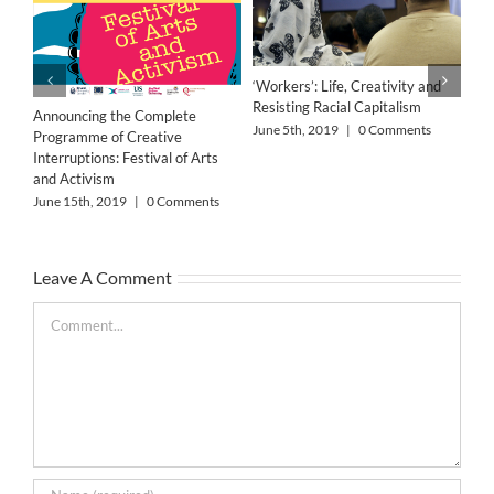
‘Workers’: Life, Creativity and
Resisting Racial Capitalism
Announcing the Complete
June 5th, 2019
|
0 Comments
Programme of Creative
Interruptions: Festival of Arts
and Activism
June 15th, 2019
|
0 Comments
The
Leave A Comment
Bar
May
Comment