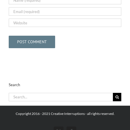
Search
Search
for:
Copyright 2016 - 2021 Creative Interruptions - all rights reserved.