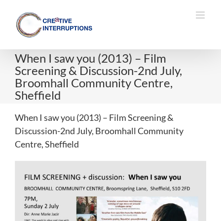
Skip
to
content
When I saw you (2013) – Film
Screening & Discussion-2nd July,
Broomhall Community Centre,
Sheffield
When I saw you (2013) – Film Screening &
Discussion-2nd July, Broomhall Community
Centre, Sheffield