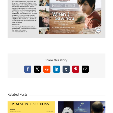
Share this story!
Facebook
X
Reddit
LinkedIn
Tumblr
Pinterest
Email
Related Posts