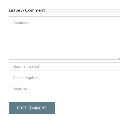
The
Leave A Comment
Bar
May
Comment