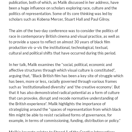
publication, both of which, as Malik discussed in her address, have
been a huge influence on scholars exploring race, culture and the
politics of representation. Some of its core thinking was led by
scholars such as Kobena Mercer, Stuart Hall and Paul Gilroy.
The aim of the two-day conference was to consider the politics of
race in contemporary British cinema and visual practice, as well as
to provide a space to reflect on almost 30 years of black film
production vis-a-vis the institutional, technological, textual,
cultural and political shifts that have occurred during this period.
In her talk, Malik examines the “social, political, economic and
affective structures through which visual culture is constituted”,
arguing that, “Black British film has been a key site of struggle which
has been, more or less, racially governed through various frames
such as ‘institutionalised diversity’ and ‘the creative economy’. But
that it has also demonstrated radical potential as a form of culture
that can provoke, disrupt and recode normative understanding of
the British experience”. Malik highlights the importance of
strategizing around the “spaces of representation from which black
film might be able to resist racialised forms of governance, for
example, in terms of commissioning, funding, distribution or policy.”
Malik’s keynote relates to Strand 1 of the
Creative Interruptions