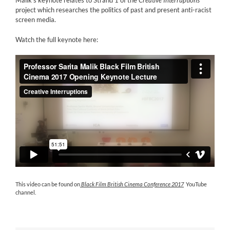
project which researches the politics of past and present anti-racist
screen media.
Watch the full keynote here:
This video can be found on
Black Film British Cinema Conference 2017
YouTube
channel.