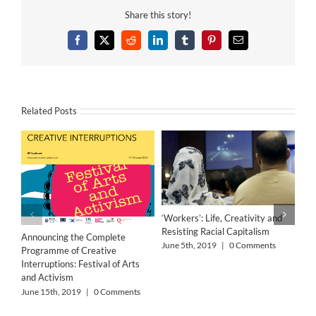
Share this story!
Facebook
X
Reddit
LinkedIn
Tumblr
Pinterest
Email
Related Posts
‘Workers’: Life, Creativity and
Resisting Racial Capitalism
Announcing the Complete
June 5th, 2019
|
0 Comments
Programme of Creative
Interruptions: Festival of Arts
and Activism
June 15th, 2019
|
0 Comments