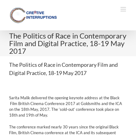
Skip
to
content
The Politics of Race in Contemporary
Film and Digital Practice, 18-19 May
2017
The Politics of Race in Contemporary Film and
Digital Practice, 18-19 May 2017
Sarita Malik delivered the opening keynote address at the Black
Film British Cinema Conference 2017 at Goldsmiths and the ICA
on the 18th May, 2017. The ‘sold-out’ conference took place on
18th and 19th of May.
The conference marked nearly 30 years since the original Black
Film, British Cinema conference at the ICA and its subsequent