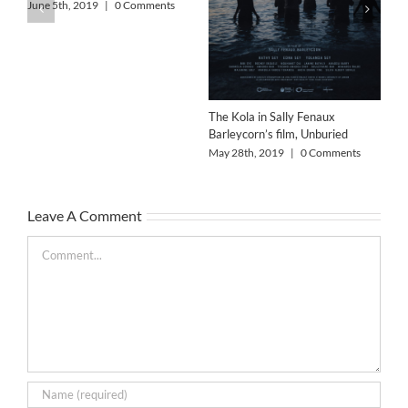
Wo
June 5th, 2019
|
0 Comments
Col
Feb
The Kola in Sally Fenaux
Barleycorn’s film, Unburied
May 28th, 2019
|
0 Comments
Leave A Comment
Comment