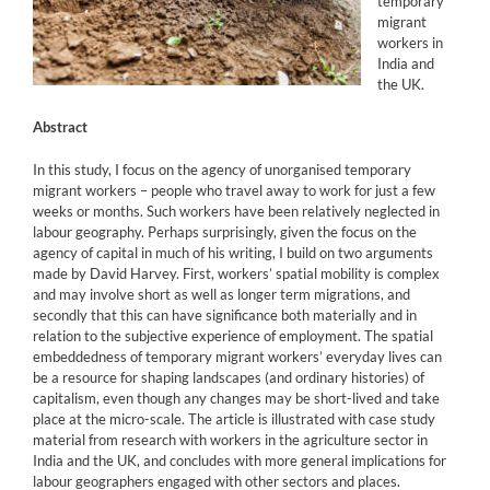
temporary
migrant
workers in
India and
the UK.
Abstract
In this study, I focus on the agency of unorganised temporary
migrant workers – people who travel away to work for just a few
weeks or months. Such workers have been relatively neglected in
labour geography. Perhaps surprisingly, given the focus on the
agency of capital in much of his writing, I build on two arguments
made by David Harvey. First, workers’ spatial mobility is complex
and may involve short as well as longer term migrations, and
secondly that this can have significance both materially and in
relation to the subjective experience of employment. The spatial
embeddedness of temporary migrant workers’ everyday lives can
be a resource for shaping landscapes (and ordinary histories) of
capitalism, even though any changes may be short-lived and take
place at the micro-scale. The article is illustrated with case study
material from research with workers in the agriculture sector in
India and the UK, and concludes with more general implications for
labour geographers engaged with other sectors and places.