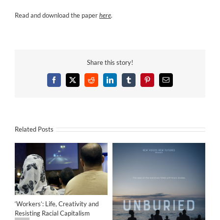
Read and download the paper
here
.
Share this story!
Facebook
X
Reddit
LinkedIn
Tumblr
Pinterest
Email
Related Posts
‘Workers’: Life, Creativity and
Resisting Racial Capitalism
Art