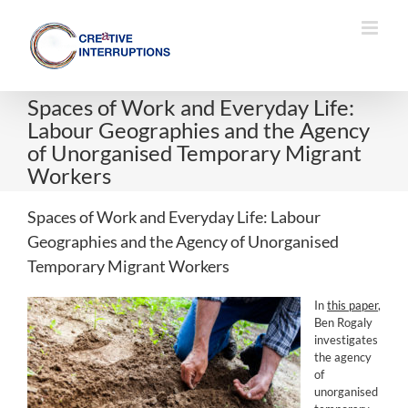
Skip
to
content
Spaces of Work and Everyday Life:
Labour Geographies and the Agency
of Unorganised Temporary Migrant
Workers
Spaces of Work and Everyday Life: Labour
Geographies and the Agency of Unorganised
Temporary Migrant Workers
In
this paper
,
Ben Rogaly
investigates
the agency
of
unorganised