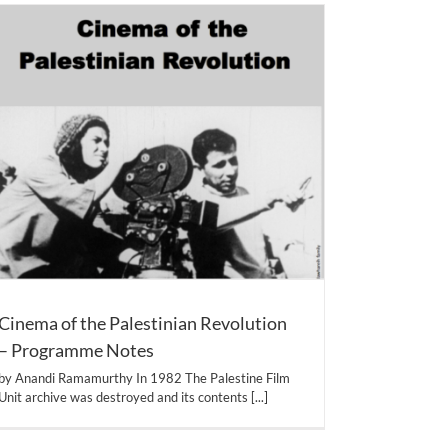
Cinema of the Palestinian Revolution
– Programme Notes
by Anandi Ramamurthy In 1982 The Palestine Film
Unit archive was destroyed and its contents
[...]