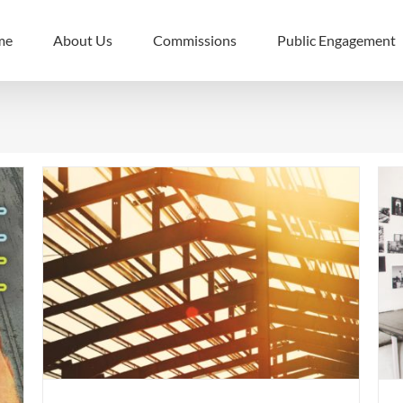
me
About Us
Commissions
Public Engagement