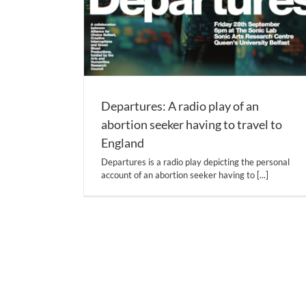
Departures: A radio play of an
abortion seeker having to travel to
England
Departures is a radio play depicting the personal
account of an abortion seeker having to
[...]