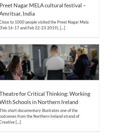
Preet Nagar MELA cultural festival –
Amritsar, India
Close to 1000 people visited the Preet Nagar Mela
(Feb 16-17 and Feb 22-23 2019),
[...]
Theatre for Critical Thinking: Working
With Schools in Northern Ireland
This short documentary illustrates one of the
outcomes from the Northern Ireland strand of
Creative
[...]