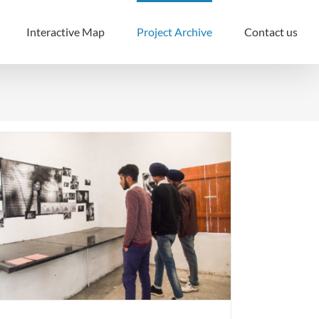
Interactive Map
Project Archive
Contact us