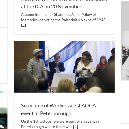
at the ICA on 20 November
A scene from Ismail Shammout’s film ‘Glow of
Memories’ depicting the Palestinian Nakba of 1948
[...]
Screening of Workers at GLADCA
event at Peterborough
On the 1st October we were part of an event in
Peterborough where there was
[...]