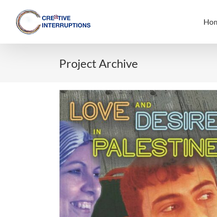
Skip
to
Ho
content
Project Archive