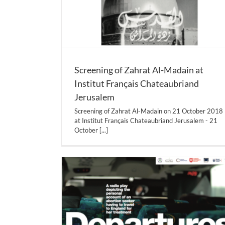
Screening of Zahrat Al-Madain at
Institut Français Chateaubriand
Jerusalem
Screening of Zahrat Al-Madain on 21 October 2018
at Institut Français Chateaubriand Jerusalem - 21
October
[...]