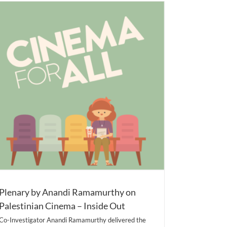
Plenary by Anandi Ramamurthy on
Palestinian Cinema – Inside Out
Co-Investigator Anandi Ramamurthy delivered the