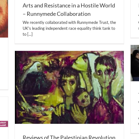
Arts and Resistance in a Hostile World
– Runnymede Collaboration
We recently collaborated with Runnymede Trust, the
UK's leading independent race equality think tank to
to
[...]
Reviews of The Palestinian Revolution