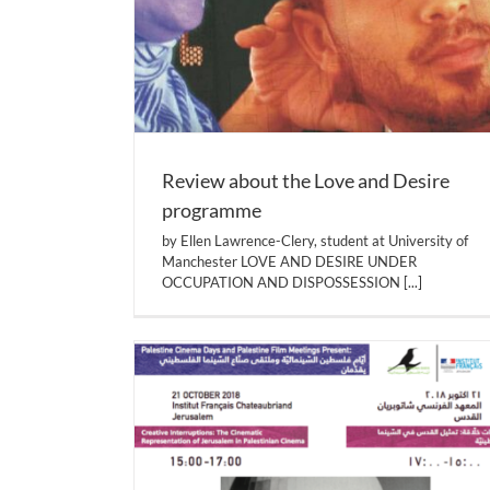
Review about the Love and Desire
programme
by Ellen Lawrence-Clery, student at University of
Manchester LOVE AND DESIRE UNDER
OCCUPATION AND DISPOSSESSION
[...]