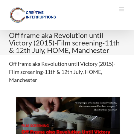
Skip
to
content
Off frame aka Revolution until
Victory (2015)-Film screening-11th
& 12th July, HOME, Manchester
Off frame aka Revolution until Victory (2015)-
Film screening-11th & 12th July, HOME,
Manchester