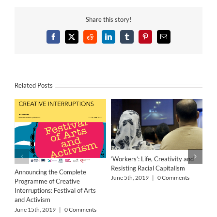
Share this story!
Facebook
X
Reddit
LinkedIn
Tumblr
Pinterest
Email
Related Posts
‘Workers’: Life, Creativity and
Resisting Racial Capitalism
Announcing the Complete
June 5th, 2019
|
0 Comments
Programme of Creative
Interruptions: Festival of Arts
and Activism
June 15th, 2019
|
0 Comments