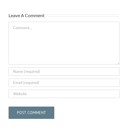
The
Leave A Comment
Bar
May
Comment