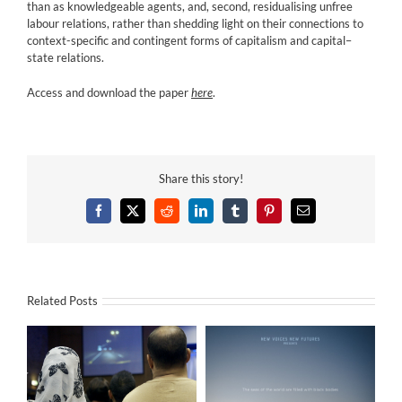
than as knowledgeable agents, and, second, residualising unfree
labour relations, rather than shedding light on their connections to
context-specific and contingent forms of capitalism and capital–
state relations.
Access and download the paper
here
.
Share this story!
Facebook
X
Reddit
LinkedIn
Tumblr
Pinterest
Email
Related Posts