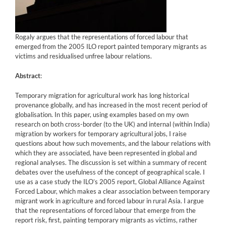
Rogaly argues that the representations of forced labour that
emerged from the 2005 ILO report painted temporary migrants as
victims and residualised unfree labour relations.
Abstract
:
Temporary migration for agricultural work has long historical
provenance globally, and has increased in the most recent period of
globalisation. In this paper, using examples based on my own
research on both cross-border (to the UK) and internal (within India)
migration by workers for temporary agricultural jobs, I raise
questions about how such movements, and the labour relations with
which they are associated, have been represented in global and
regional analyses. The discussion is set within a summary of recent
debates over the usefulness of the concept of geographical scale. I
use as a case study the ILO’s 2005 report, Global Alliance Against
Forced Labour, which makes a clear association between temporary
migrant work in agriculture and forced labour in rural Asia. I argue
that the representations of forced labour that emerge from the
report risk, first, painting temporary migrants as victims, rather