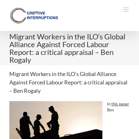
Skip
to
content
Migrant Workers in the ILO’s Global
Alliance Against Forced Labour
Report: a critical appraisal – Ben
Rogaly
Migrant Workers in the ILO’s Global Alliance
Against Forced Labour Report: a critical appraisal
– Ben Rogaly
In
this paper
Ben