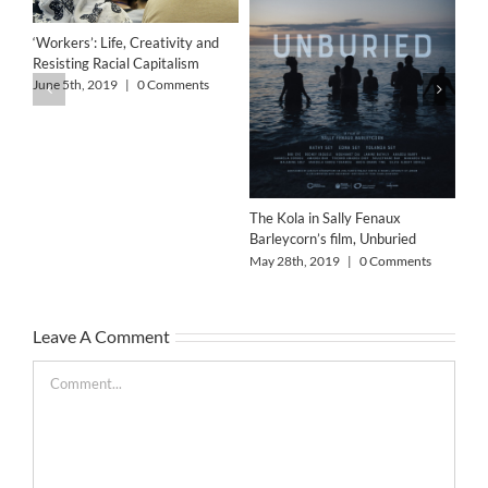
‘Workers’: Life, Creativity and
Resisting Racial Capitalism
Art
Wo
June 5th, 2019
|
0 Comments
Col
Feb
The Kola in Sally Fenaux
Barleycorn’s film, Unburied
May 28th, 2019
|
0 Comments
Leave A Comment
Comment