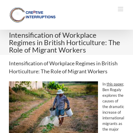
Skip
to
content
Intensification of Workplace
Regimes in British Horticulture: The
Role of Migrant Workers
Intensification of Workplace Regimes in British
Horticulture: The Role of Migrant Workers
In
this paper
,
Ben Rogaly
explores the
causes of
the dramatic
increase of
international
migrants as
the major