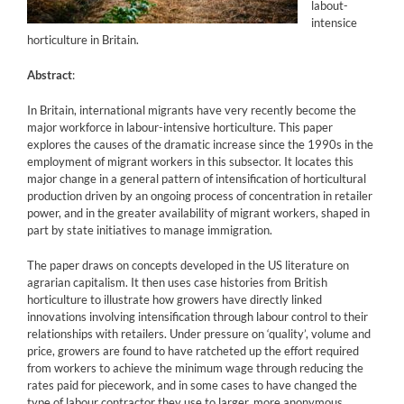
labout-
intensice
horticulture in Britain.
Abstract
:
In Britain, international migrants have very recently become the
major workforce in labour-intensive horticulture. This paper
explores the causes of the dramatic increase since the 1990s in the
employment of migrant workers in this subsector. It locates this
major change in a general pattern of intensification of horticultural
production driven by an ongoing process of concentration in retailer
power, and in the greater availability of migrant workers, shaped in
part by state initiatives to manage immigration.
The paper draws on concepts developed in the US literature on
agrarian capitalism. It then uses case histories from British
horticulture to illustrate how growers have directly linked
innovations involving intensification through labour control to their
relationships with retailers. Under pressure on ‘quality’, volume and
price, growers are found to have ratcheted up the effort required
from workers to achieve the minimum wage through reducing the
rates paid for piecework, and in some cases to have changed the
type of labour contractor they use to larger, more anonymous