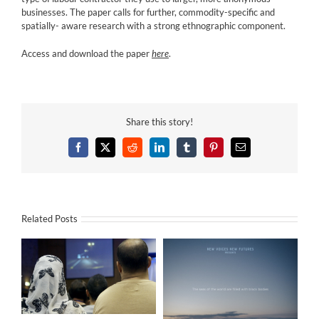
businesses. The paper calls for further, commodity-specific and
spatially- aware research with a strong ethnographic component.
Access and download the paper
here
.
Share this story!
Facebook
X
Reddit
LinkedIn
Tumblr
Pinterest
Email
Related Posts