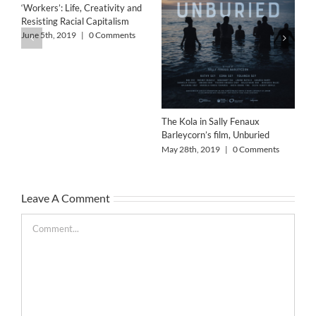
‘Workers’: Life, Creativity and
Resisting Racial Capitalism
Art
Wo
June 5th, 2019
|
0 Comments
Col
Feb
The Kola in Sally Fenaux
Barleycorn’s film, Unburied
May 28th, 2019
|
0 Comments
Leave A Comment
Comment