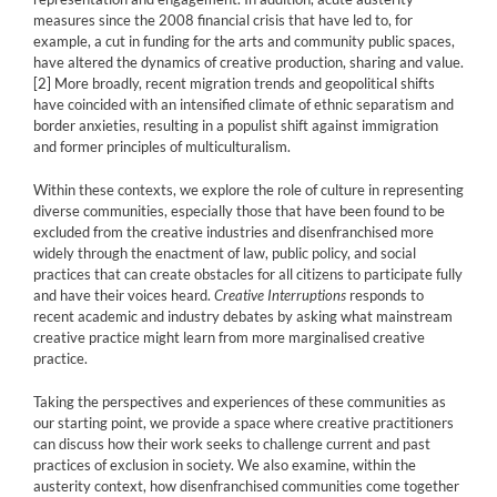
measures since the 2008 financial crisis that have led to, for
example, a cut in funding for the arts and community public spaces,
have altered the dynamics of creative production, sharing and value.
[2]
More broadly, recent migration trends and geopolitical shifts
have coincided with an intensified climate of ethnic separatism and
border anxieties, resulting in a populist shift against immigration
and former principles of multiculturalism.
Within these contexts, we explore the role of culture in representing
diverse communities, especially those that have been found to be
excluded from the creative industries and disenfranchised more
widely through the enactment of law, public policy, and social
practices that can create obstacles for all citizens to participate fully
and have their voices heard.
Creative Interruptions
responds to
recent academic and industry debates by asking what mainstream
creative practice might learn from more marginalised creative
practice.
Taking the perspectives and experiences of these communities as
our starting point, we provide a space where creative practitioners
can discuss how their work seeks to challenge current and past
practices of exclusion in society. We also examine, within the
austerity context, how disenfranchised communities come together