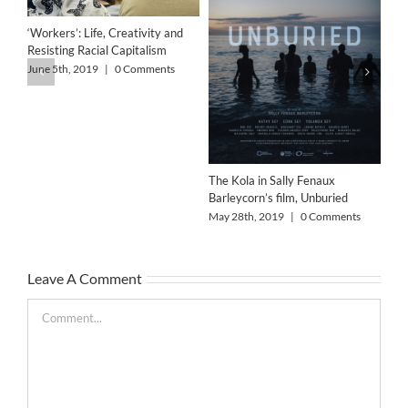
‘Workers’: Life, Creativity and
Resisting Racial Capitalism
June 5th, 2019
|
0 Comments
The Kola in Sally Fenaux
Barleycorn’s film, Unburied
Alo
May 28th, 2019
|
0 Comments
May
Leave A Comment
Comment