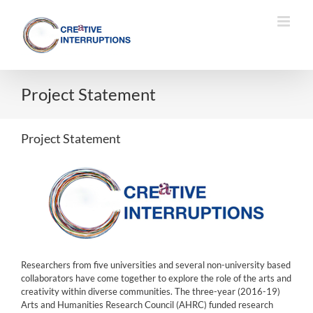
Skip
to
content
Project Statement
Project Statement
Researchers from five universities and several non-university based
collaborators have come together to explore the role of the arts and
creativity within diverse communities. The three-year (2016-19)
Arts and Humanities Research Council (AHRC) funded research