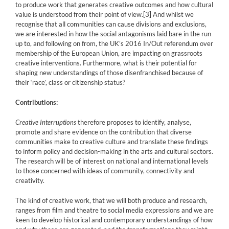
to produce work that generates creative outcomes and how cultural
value is understood from their point of view.
[3]
And whilst we
recognise that all communities can cause divisions and exclusions,
we are interested in how the social antagonisms laid bare in the run
up to, and following on from, the UK’s 2016 In/Out referendum over
membership of the European Union, are impacting on grassroots
creative interventions. Furthermore, what is their potential for
shaping new understandings of those disenfranchised because of
their ‘race’, class or citizenship status?
Contributions:
Creative Interruptions
therefore proposes to identify, analyse,
promote and share evidence on the contribution that diverse
communities make to creative culture and translate these findings
to inform policy and decision-making in the arts and cultural sectors.
The research will be of interest on national and international levels
to those concerned with ideas of community, connectivity and
creativity.
The kind of creative work, that we will both produce and research,
ranges from film and theatre to social media expressions and we are
keen to develop historical and contemporary understandings of how