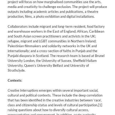
project will focus on how marginalised communities use the arts,
media and creativity to challenge exclusion. The project will produce
outputs including academic articles and publications, a theatre
production, films, a photo exhibition and digital installations.
Collaborators include migrant and long-term resident, food factory
and warehouse workers in the East of England; African, Caribbean
and South Asian screen practitioners and activists in the UK;
refugee, migrant and LGBT communities in Northern Ireland;
Palestinian filmmakers and solidarity networks in the UK and
internationally; and a cross-section of faiths in Punjab and the
Punjabi diaspora in Scotland. The research team is based at Brunel
University London, the University of Sussex, Sheffield Hallam
University, Queen’s University Belfast and University of
Strathclyde.
Contexts:
Creative Interruptions
emerges within several important social,
cultural and political contexts. These include the deep correlation
that has been identified in the creative industries between ‘race’,
class and citizenship status and levels of cultural participation,
[1]
raising questions about how to diversify cultural access,
representation and engagement. In addition, acute austerity