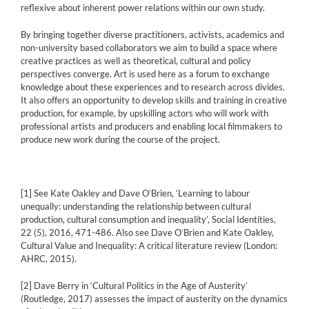
reflexive about inherent power relations within our own study.
By bringing together diverse practitioners, activists, academics and
non-university based collaborators we aim to build a space where
creative practices as well as theoretical, cultural and policy
perspectives converge. Art is used here as a forum to exchange
knowledge about these experiences and to research across divides.
It also offers an opportunity to develop skills and training in creative
production, for example, by upskilling actors who will work with
professional artists and producers and enabling local filmmakers to
produce new work during the course of the project.
[1]
See Kate Oakley and Dave O’Brien, ‘Learning to labour
unequally: understanding the relationship between cultural
production, cultural consumption and inequality’, Social Identities,
22 (5), 2016, 471-486. Also see Dave O’Brien and Kate Oakley,
Cultural Value and Inequality: A critical literature review (London:
AHRC, 2015).
[2]
Dave Berry in ‘Cultural Politics in the Age of Austerity’
(Routledge, 2017) assesses the impact of austerity on the dynamics