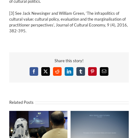
of cultural politics.
[3]
See Jack Newsinger and William Green, ‘The infrapolitics of
cultural value: cultural policy, evaluation and the marginalisation of
practitioner perspectives’, Journal of Cultural Economy, 9 (4), 2016,
382-395.
Share this story!
Facebook
X
Reddit
LinkedIn
Tumblr
Pinterest
Email
Related Posts