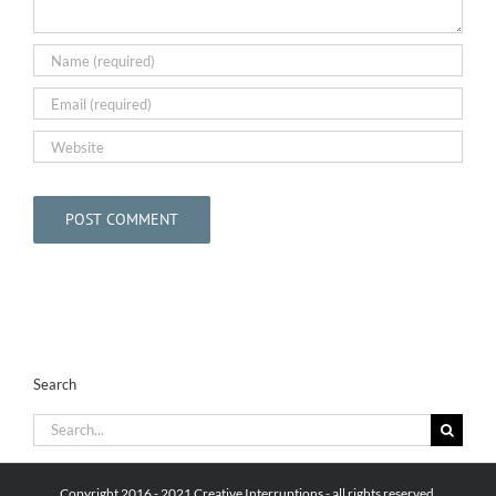
Search
Search
for:
Copyright 2016 - 2021 Creative Interruptions - all rights reserved.