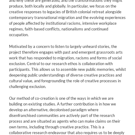
and why these are generated, and the transformations they might
produce, both locally and globally. In particular, we focus on the
creative responses to legacies of British colonial retreat alongside
contemporary transnational migration and the evolving experiences
of people affected by institutional racisms, intensive workplace
regimes, faith-based conflicts, nationalisms and continued
occupation.
Motivated by a concern to listen to largely unheard stories, the
project therefore engages with past and emergent grassroots arts
work that has responded to migration, racisms and forms of social
exclusion. Central to our research ethos is collaboration with
participants. This allows us to assemble new public memories, whilst
deepening public understandings of diverse creative practices and
cultural value, and foregrounding the role of creative processes in
challenging exclusion.
Our method of co-creation is one of the ways in which we are
building on existing studies. A further contribution is in how we
develop an alternative, decolonised paradigm where
disenfranchised communities are actively part of the research
process and are situated as agents who can make claims on their
own terms, including through creative practice. This is a
collaborative research endeavour that also requires us to be deeply