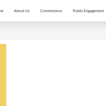
me
About Us
Commissions
Public Engagement