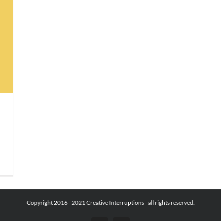
Copyright 2016 - 2021 Creative Interruptions - all rights reserved.