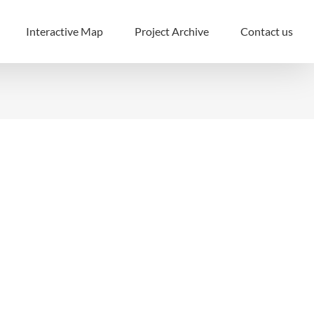
Interactive Map
Project Archive
Contact us