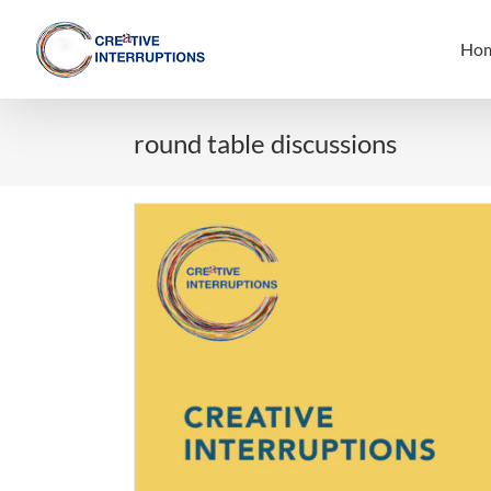
Skip
to
Ho
content
round table discussions