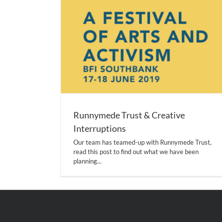
Runnymede Trust & Creative
Interruptions
Our team has teamed-up with Runnymede Trust,
read this post to find out what we have been
planning...