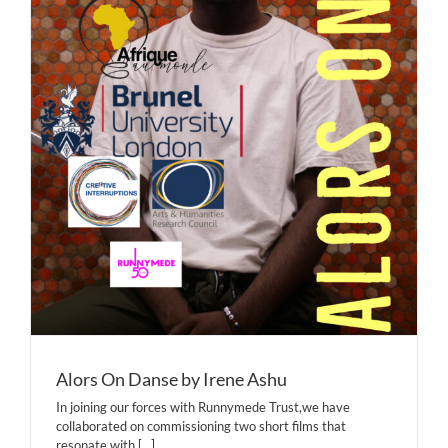
Alors On Danse by Irene Ashu
In joining our forces with Runnymede Trust,we have
collaborated on commissioning two short films that
resonate with
[...]