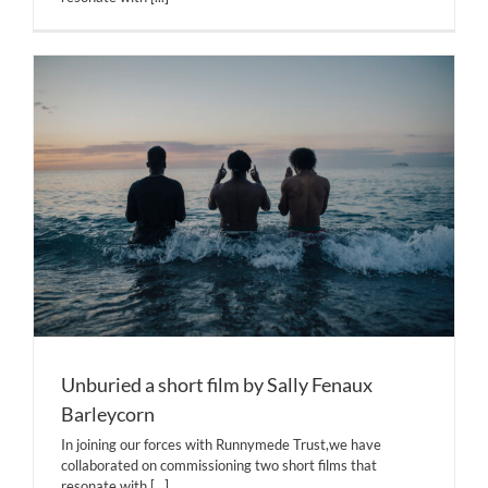
Unburied a short film by Sally Fenaux
Barleycorn
In joining our forces with Runnymede Trust,we have
collaborated on commissioning two short films that
resonate with
[...]