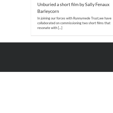
Unburied a short film by Sally Fenaux
Barleycorn
In joining our forces with Runnymede Trust,we have
collaborated on commissioning two short films that
resonate with
[...]