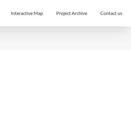
Interactive Map
Project Archive
Contact us