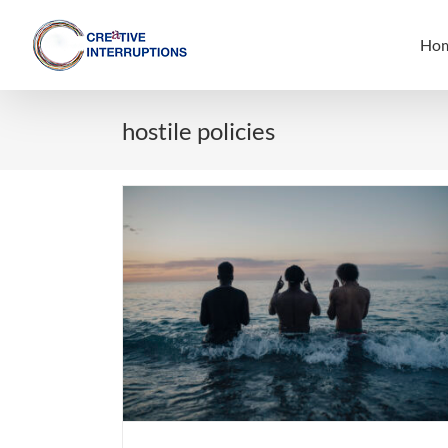
Skip
to
Ho
content
hostile policies