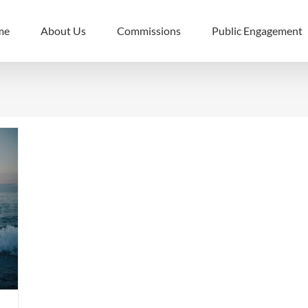
me
About Us
Commissions
Public Engagement