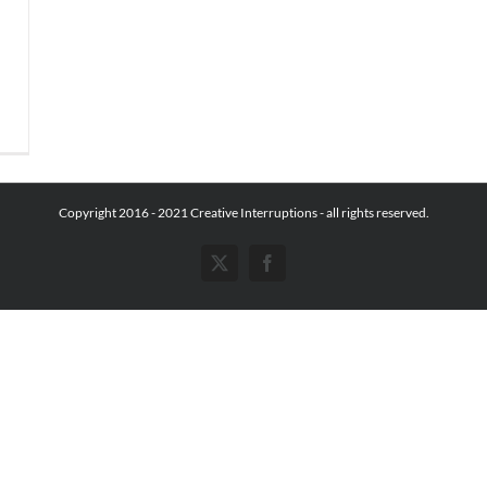
Copyright 2016 - 2021 Creative Interruptions - all rights reserved.
X
Facebook