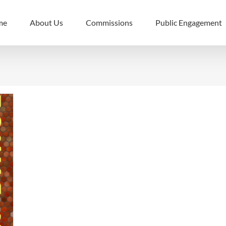
me
About Us
Commissions
Public Engagement