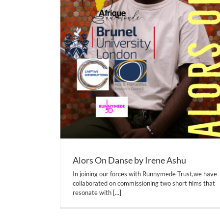
Alors On Danse by Irene Ashu
In joining our forces with Runnymede Trust,we have
collaborated on commissioning two short films that
resonate with
[...]