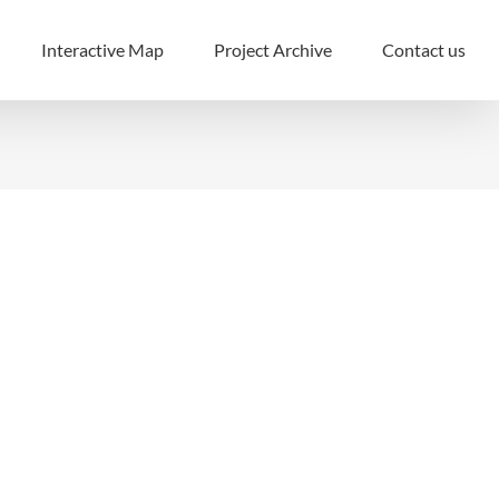
Interactive Map
Project Archive
Contact us