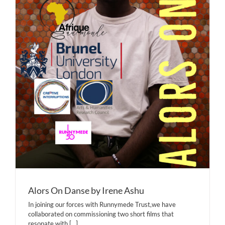
Alors On Danse by Irene Ashu
In joining our forces with Runnymede Trust,we have
collaborated on commissioning two short films that
resonate with
[...]