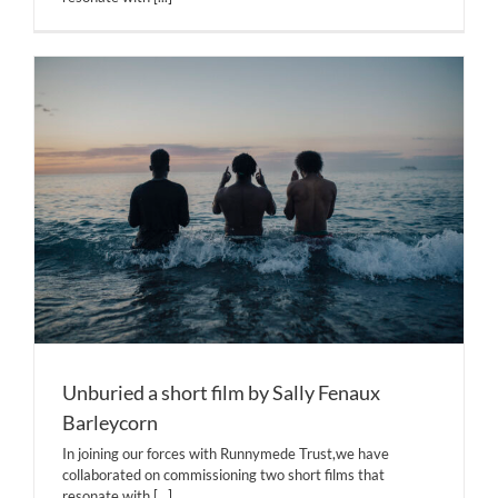
Unburied a short film by Sally Fenaux
Barleycorn
In joining our forces with Runnymede Trust,we have
collaborated on commissioning two short films that
resonate with
[...]