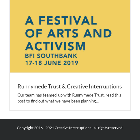
Runnymede Trust & Creative Interruptions
Our team has teamed-up with Runnymede Trust, read this
post to find out what we have been planning...
Copyright 2016 - 2021 Creative Interruptions - all rights reserved.