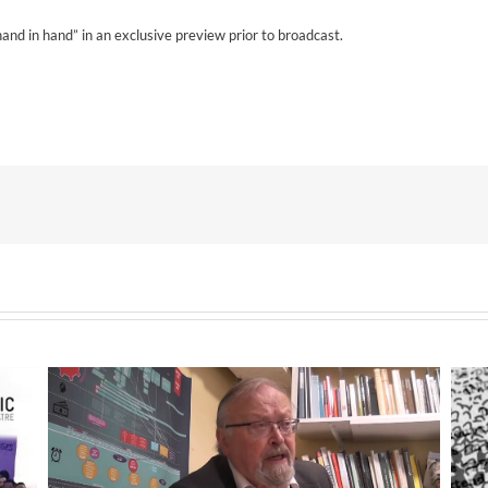
d in hand” in an exclusive preview prior to broadcast.