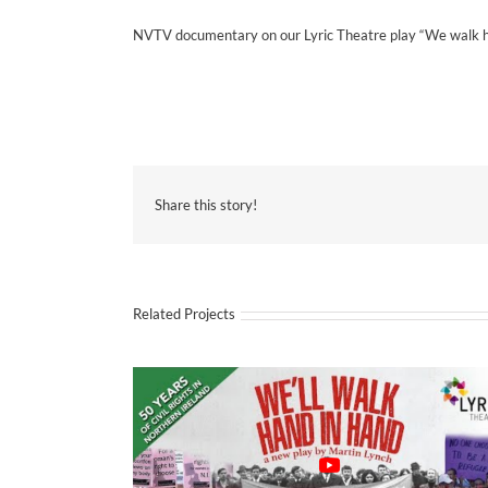
NVTV documentary on our Lyric Theatre play “We walk han
Share this story!
Related Projects