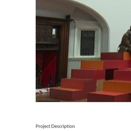
Project Description