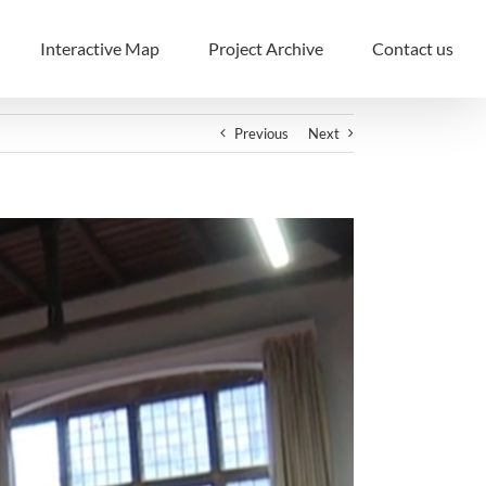
Interactive Map
Project Archive
Contact us
Previous
Next