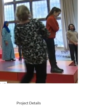
Project Details