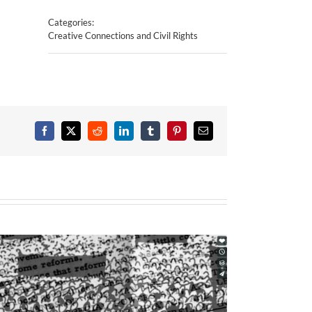
Categories:
Creative Connections and Civil Rights
Facebook
X
Reddit
LinkedIn
Tumblr
Pinterest
Email