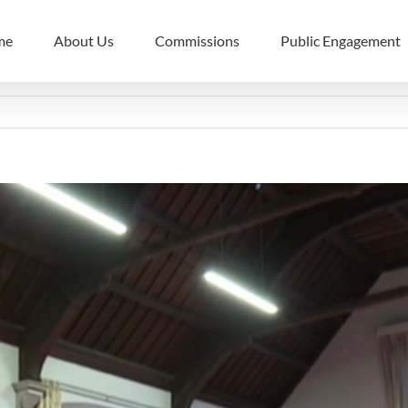
me
About Us
Commissions
Public Engagement