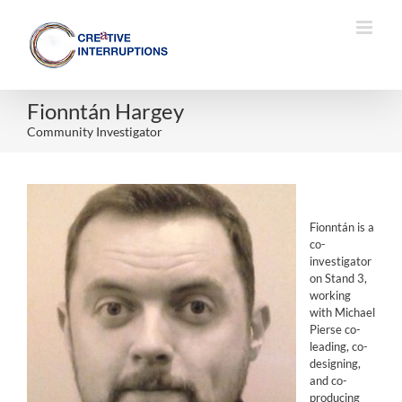
Skip
to
content
Fionntán Hargey
Community Investigator
Fionntán is a
co-
investigator
on Stand 3,
working
with Michael
Pierse co-
leading, co-
designing,
and co-
producing