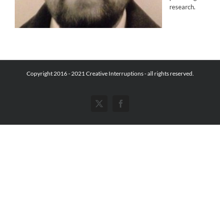
research.
Copyright 2016 - 2021 Creative Interruptions - all rights reserved.
X
Facebook