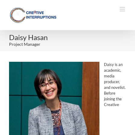
Skip
to
content
Daisy Hasan
Project Manager
Daisy is an
academic,
media
producer,
and novelist.
Before
joining the
Creative