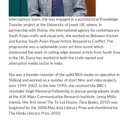
Interruptions team, she was engaged in a postdoctoral Knowledge
Transfer project at the University of Leeds UK, where, in
partnership with Shisha, the international agency for contemporary
South Asian crafts and visual arts, she worked on Between Kismet
and Karma: South Asian Visual Artists Respond to Conflict. The
programme was a nationwide cross-art form event which
showcased the work of cutting edge women artists from South Asia
in the UK. Daisy has worked in both the state-owned and
alternative media sector in India.
She was a founder-member of the splitENDS media co-operative in
Shillong and worked on a number of short films and video projects
over 1999-2002. In the late 1990s she received the BBC’s
Jasvinder Singh Memorial Fellowship to pursue postgraduate study
at the AJK Mass Communication Research Institute, Jamia Millia
Islamia. Her first novel The To-Let House, (Tara Books, 2010) was
longlisted for the 2008 Man Asia Literary Prize and shortlisted for
The Hindu Literary Prize, 2010.