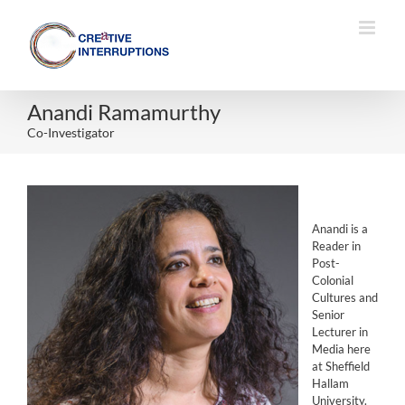
Skip
to
content
Anandi Ramamurthy
Co-Investigator
Anandi is a
Reader in
Post-
Colonial
Cultures and
Senior
Lecturer in
Media here
at Sheffield
Hallam
University.