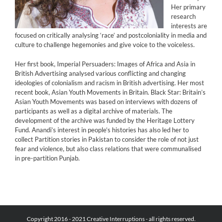
Her primary
research
interests are
focused on critically analysing ‘race’ and postcoloniality in media and
culture to challenge hegemonies and give voice to the voiceless.
Her first book, Imperial Persuaders: Images of Africa and Asia in
British Advertising analysed various conflicting and changing
ideologies of colonialism and racism in British advertising. Her most
recent book, Asian Youth Movements in Britain. Black Star: Britain’s
Asian Youth Movements was based on interviews with dozens of
participants as well as a digital archive of materials. The
development of the archive was funded by the Heritage Lottery
Fund. Anandi’s interest in people’s histories has also led her to
collect Partition stories in Pakistan to consider the role of not just
fear and violence, but also class relations that were communalised
in pre-partition Punjab.
Copyright 2016 - 2021 Creative Interruptions - all rights reserved.